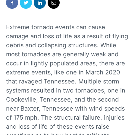
Extreme tornado events can cause
damage and loss of life as a result of flying
debris and collapsing structures. While
most tornadoes are generally weak and
occur in lightly populated areas, there are
extreme events, like one in March 2020
that ravaged Tennessee. Multiple storm
systems resulted in two tornadoes, one in
Cookeville, Tennessee, and the second
near Baxter, Tennessee with wind speeds
of 175 mph. The structural failure, injuries
and loss of life of these events raise