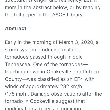
structural strength and resiliency. Learn
more in the abstract below, or by reading
the full paper in the ASCE Library.
Abstract
Early in the morning of March 3, 2020, a
storm system producing multiple
tornadoes passed through middle
Tennessee. One of the tornadoes—
touching down in Cookeville and Putnam
County—was classified as an EF4 with
winds of approximately 282 km/h
(175 mph). Damage observations after the
tornado in Cookeville suggest that
modifications to certain common