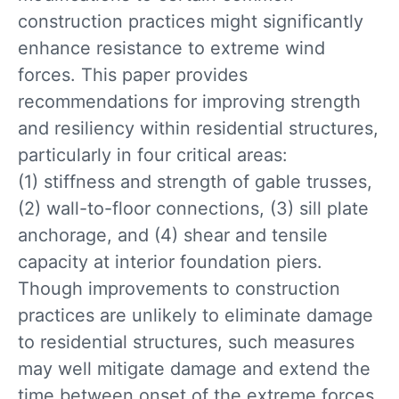
construction practices might significantly
enhance resistance to extreme wind
forces. This paper provides
recommendations for improving strength
and resiliency within residential structures,
particularly in four critical areas:
(1) stiffness and strength of gable trusses,
(2) wall-to-floor connections, (3) sill plate
anchorage, and (4) shear and tensile
capacity at interior foundation piers.
Though improvements to construction
practices are unlikely to eliminate damage
to residential structures, such measures
may well mitigate damage and extend the
time between onset of the extreme forces