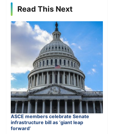
Read This Next
ASCE members celebrate Senate
infrastructure bill as ‘giant leap
forward’