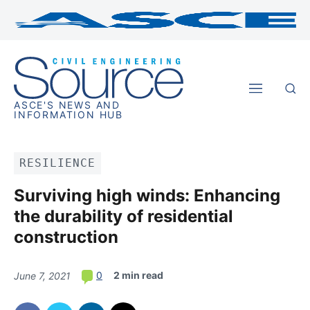
ASCE'S NEWS AND
INFORMATION HUB
RESILIENCE
Surviving high winds: Enhancing
the durability of residential
construction
2 min read
0
June 7, 2021