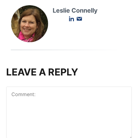
Leslie Connelly
LEAVE A REPLY