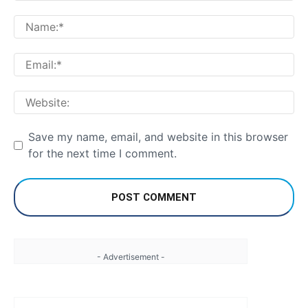
Comment:
Na
Em
We
Save my name, email, and website in this browser
for the next time I comment.
- Advertisement -