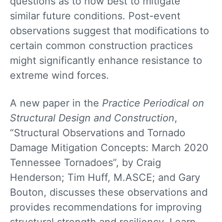
questions as to how best to mitigate
similar future conditions. Post-event
observations suggest that modifications to
certain common construction practices
might significantly enhance resistance to
extreme wind forces.
A new paper in the
Practice Periodical on
Structural Design and Construction
,
“Structural Observations and Tornado
Damage Mitigation Concepts: March 2020
Tennessee Tornadoes”, by Craig
Henderson; Tim Huff, M.ASCE; and Gary
Bouton, discusses these observations and
provides recommendations for improving