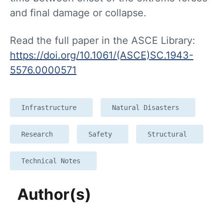
and final damage or collapse.
Read the full paper in the ASCE Library:
https://doi.org/10.1061/(ASCE)SC.1943-
5576.0000571
Infrastructure
Natural Disasters
Research
Safety
Structural
Technical Notes
Author(s)