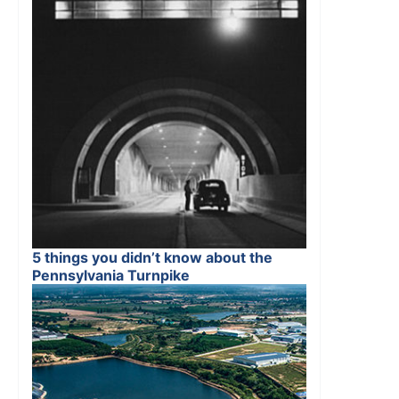
5 things you didn’t know about the
Pennsylvania Turnpike