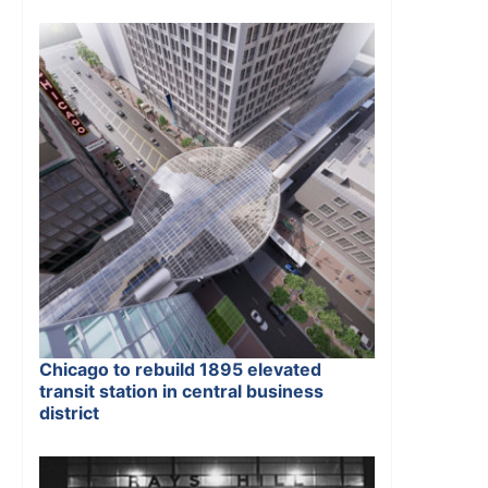
Chicago to rebuild 1895 elevated
transit station in central business
district