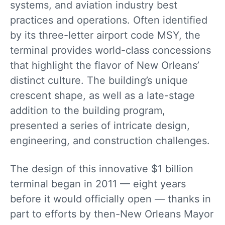
systems, and aviation industry best
practices and operations. Often identified
by its three-letter airport code MSY, the
terminal provides world-class concessions
that highlight the flavor of New Orleans’
distinct culture. The building’s unique
crescent shape, as well as a late-stage
addition to the building program,
presented a series of intricate design,
engineering, and construction challenges.
The design of this innovative $1 billion
terminal began in 2011 — eight years
before it would officially open — thanks in
part to efforts by then-New Orleans Mayor