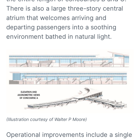
There is also a large three-story central
atrium that welcomes arriving and
departing passengers into a soothing
environment bathed in natural light.
(Illustration courtesy of Walter P Moore)
Operational improvements include a single