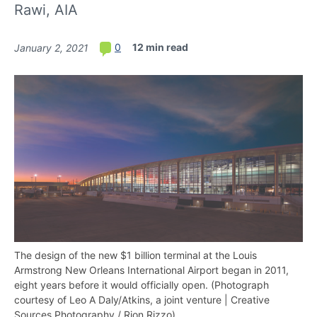
Rawi, AIA
12 min read
0
January 2, 2021
The design of the new $1 billion terminal at the Louis
Armstrong New Orleans International Airport began in 2011,
eight years before it would officially open. (Photograph
courtesy of Leo A Daly/Atkins, a joint venture | Creative
Sources Photography / Rion Rizzo)