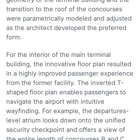
transition to the roof of the concourses
were parametrically modeled and adjusted
as the architect developed the preferred
form.
For the interior of the main terminal
building, the innovative floor plan resulted
in a highly improved passenger experience
from the former facility. The inverted T-
shaped floor plan enables passengers to
navigate the airport with intuitive
wayfinding. For example, the departures-
level atrium looks down onto the unified
security checkpoint and offers a view of
the entire length of concourses B and C.