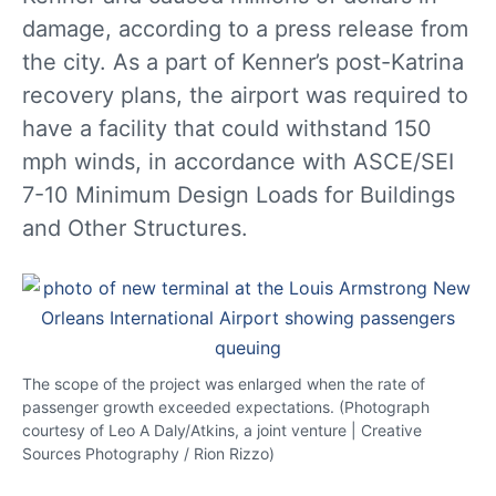
damage, according to a press release from
the city. As a part of Kenner’s post-Katrina
recovery plans, the airport was required to
have a facility that could withstand 150
mph winds, in accordance with ASCE/SEI
7-10 Minimum Design Loads for Buildings
and Other Structures.
The scope of the project was enlarged when the rate of
passenger growth exceeded expectations. (Photograph
courtesy of Leo A Daly/Atkins, a joint venture | Creative
Sources Photography / Rion Rizzo)