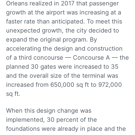
Orleans realized in 2017 that passenger
growth at the airport was increasing at a
faster rate than anticipated. To meet this
unexpected growth, the city decided to
expand the original program. By
accelerating the design and construction
of a third concourse — Concourse A — the
planned 30 gates were increased to 35
and the overall size of the terminal was
increased from 650,000 sq ft to 972,000
sq ft.
When this design change was
implemented, 30 percent of the
foundations were already in place and the