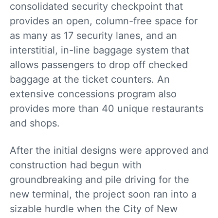
consolidated security checkpoint that
provides an open, column-free space for
as many as 17 security lanes, and an
interstitial, in-line baggage system that
allows passengers to drop off checked
baggage at the ticket counters. An
extensive concessions program also
provides more than 40 unique restaurants
and shops.
After the initial designs were approved and
construction had begun with
groundbreaking and pile driving for the
new terminal, the project soon ran into a
sizable hurdle when the City of New