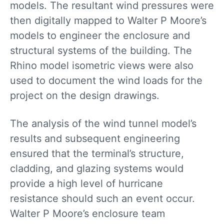
models. The resultant wind pressures were
then digitally mapped to Walter P Moore’s
models to engineer the enclosure and
structural systems of the building. The
Rhino model isometric views were also
used to document the wind loads for the
project on the design drawings.
The analysis of the wind tunnel model’s
results and subsequent engineering
ensured that the terminal’s structure,
cladding, and glazing systems would
provide a high level of hurricane
resistance should such an event occur.
Walter P Moore’s enclosure team