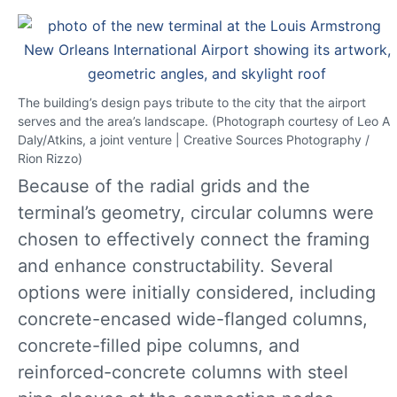
The building’s design pays tribute to the city that the airport
serves and the area’s landscape. (Photograph courtesy of Leo A
Daly/Atkins, a joint venture | Creative Sources Photography /
Rion Rizzo)
Because of the radial grids and the
terminal’s geometry, circular columns were
chosen to effectively connect the framing
and enhance constructability. Several
options were initially considered, including
concrete-encased wide-flanged columns,
concrete-filled pipe columns, and
reinforced-concrete columns with steel