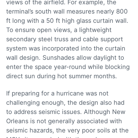
views of the airfield. For example, the
terminal’s south wall measures nearly 800
ft long with a 50 ft high glass curtain wall.
To ensure open views, a lightweight
secondary steel truss and cable support
system was incorporated into the curtain
wall design. Sunshades allow daylight to
enter the space year-round while blocking
direct sun during hot summer months.
If preparing for a hurricane was not
challenging enough, the design also had
to address seismic issues. Although New
Orleans is not generally associated with
seismic hazards, the very poor soils at the