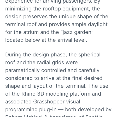
experience for arriving passengers. By
minimizing the rooftop equipment, the
design preserves the unique shape of the
terminal roof and provides ample daylight
for the atrium and the “jazz garden”
located below at the arrival level.
During the design phase, the spherical
roof and the radial grids were
parametrically controlled and carefully
considered to arrive at the final desired
shape and layout of the terminal. The use
of the Rhino 3D modeling platform and
associated Grasshopper visual
programming plug-in — both developed by