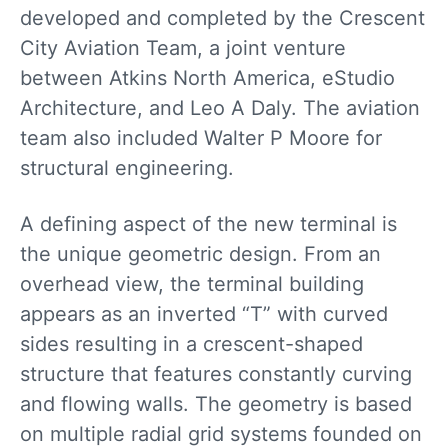
developed and completed by the Crescent
City Aviation Team, a joint venture
between Atkins North America, eStudio
Architecture, and Leo A Daly. The aviation
team also included Walter P Moore for
structural engineering.
A defining aspect of the new terminal is
the unique geometric design. From an
overhead view, the terminal building
appears as an inverted “T” with curved
sides resulting in a crescent-shaped
structure that features constantly curving
and flowing walls. The geometry is based
on multiple radial grid systems founded on