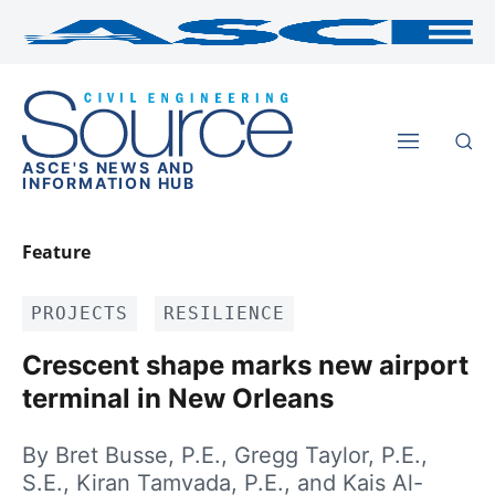
ASCE'S NEWS AND
INFORMATION HUB
Feature
PROJECTS
RESILIENCE
Crescent shape marks new airport
terminal in New Orleans
By Bret Busse, P.E., Gregg Taylor, P.E.,
S.E., Kiran Tamvada, P.E., and Kais Al-