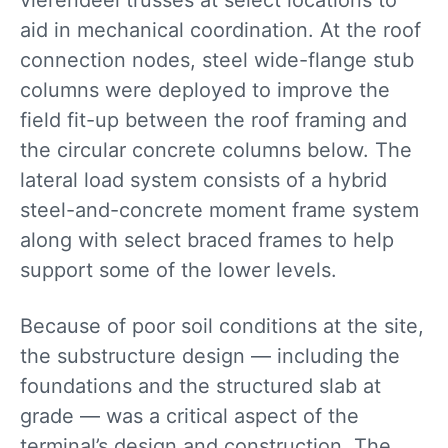
vierendeel trusses at select locations to
aid in mechanical coordination. At the roof
connection nodes, steel wide-flange stub
columns were deployed to improve the
field fit-up between the roof framing and
the circular concrete columns below. The
lateral load system consists of a hybrid
steel-and-concrete moment frame system
along with select braced frames to help
support some of the lower levels.
Because of poor soil conditions at the site,
the substructure design — including the
foundations and the structured slab at
grade — was a critical aspect of the
terminal’s design and construction. The