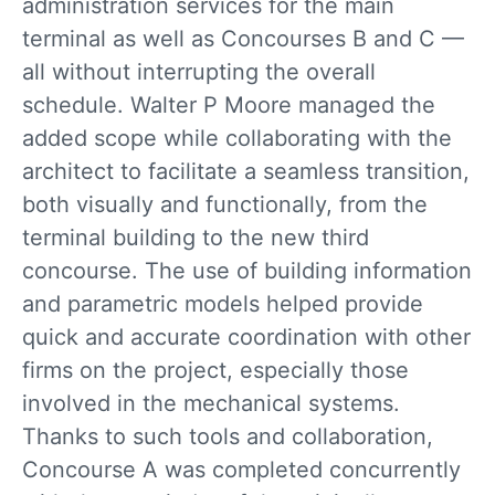
administration services for the main
terminal as well as Concourses B and C —
all without interrupting the overall
schedule. Walter P Moore managed the
added scope while collaborating with the
architect to facilitate a seamless transition,
both visually and functionally, from the
terminal building to the new third
concourse. The use of building information
and parametric models helped provide
quick and accurate coordination with other
firms on the project, especially those
involved in the mechanical systems.
Thanks to such tools and collaboration,
Concourse A was completed concurrently