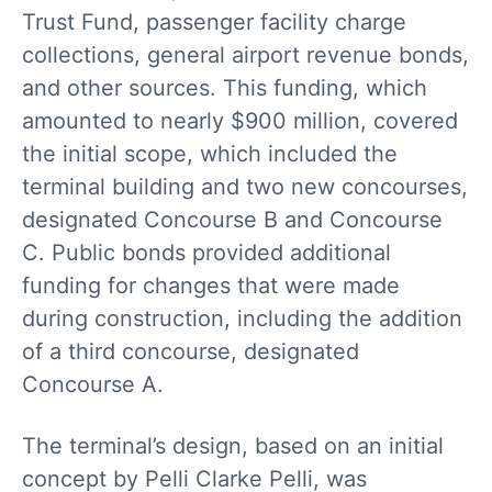
Trust Fund, passenger facility charge
collections, general airport revenue bonds,
and other sources. This funding, which
amounted to nearly $900 million, covered
the initial scope, which included the
terminal building and two new concourses,
designated Concourse B and Concourse
C. Public bonds provided additional
funding for changes that were made
during construction, including the addition
of a third concourse, designated
Concourse A.
The terminal’s design, based on an initial
concept by Pelli Clarke Pelli, was