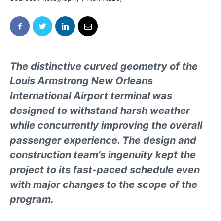
The distinctive curved geometry of the
Louis Armstrong New Orleans
International Airport terminal was
designed to withstand harsh weather
while concurrently improving the overall
passenger experience. The design and
construction team’s ingenuity kept the
project to its fast-paced schedule even
with major changes to the scope of the
program.