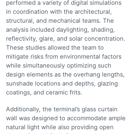
performed a variety of digital simulations
in coordination with the architectural,
structural, and mechanical teams. The
analysis included daylighting, shading,
reflectivity, glare, and solar concentration.
These studies allowed the team to
mitigate risks from environmental factors
while simultaneously optimizing such
design elements as the overhang lengths,
sunshade locations and depths, glazing
coatings, and ceramic frits.
Additionally, the terminal’s glass curtain
wall was designed to accommodate ample
natural light while also providing open