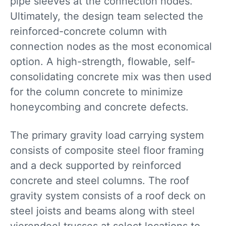
pipe sleeves at the connection nodes.
Ultimately, the design team selected the
reinforced-concrete column with
connection nodes as the most economical
option. A high-strength, flowable, self-
consolidating concrete mix was then used
for the column concrete to minimize
honeycombing and concrete defects.
The primary gravity load carrying system
consists of composite steel floor framing
and a deck supported by reinforced
concrete and steel columns. The roof
gravity system consists of a roof deck on
steel joists and beams along with steel