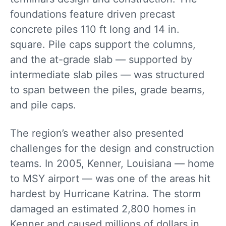
foundations feature driven precast
concrete piles 110 ft long and 14 in.
square. Pile caps support the columns,
and the at-grade slab — supported by
intermediate slab piles — was structured
to span between the piles, grade beams,
and pile caps.
The region’s weather also presented
challenges for the design and construction
teams. In 2005, Kenner, Louisiana — home
to MSY airport — was one of the areas hit
hardest by Hurricane Katrina. The storm
damaged an estimated 2,800 homes in
Kenner and caused millions of dollars in