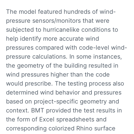
The model featured hundreds of wind-
pressure sensors/monitors that were
subjected to hurricanelike conditions to
help identify more accurate wind
pressures compared with code-level wind-
pressure calculations. In some instances,
the geometry of the building resulted in
wind pressures higher than the code
would prescribe. The testing process also
determined wind behavior and pressures
based on project-specific geometry and
context. BMT provided the test results in
the form of Excel spreadsheets and
corresponding colorized Rhino surface