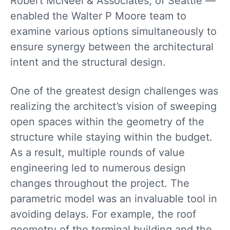
Robert McNeel & Associates, of Seattle —
enabled the Walter P Moore team to
examine various options simultaneously to
ensure synergy between the architectural
intent and the structural design.
One of the greatest design challenges was
realizing the architect’s vision of sweeping
open spaces within the geometry of the
structure while staying within the budget.
As a result, multiple rounds of value
engineering led to numerous design
changes throughout the project. The
parametric model was an invaluable tool in
avoiding delays. For example, the roof
geometry of the terminal building and the