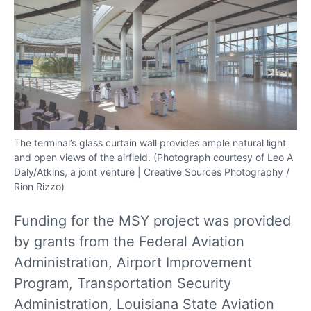
The terminal’s glass curtain wall provides ample natural light
and open views of the airfield. (Photograph courtesy of Leo A
Daly/Atkins, a joint venture | Creative Sources Photography /
Rion Rizzo)
Funding for the MSY project was provided
by grants from the Federal Aviation
Administration, Airport Improvement
Program, Transportation Security
Administration, Louisiana State Aviation