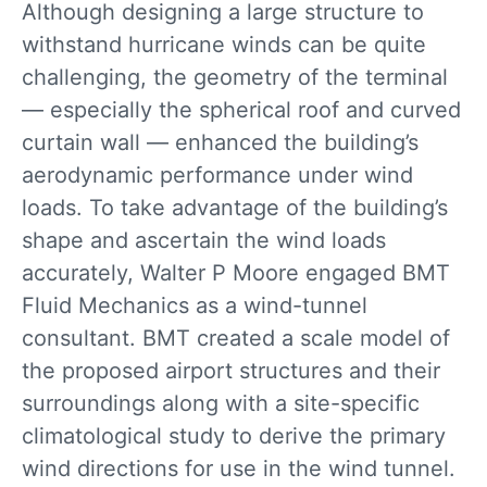
Although designing a large structure to
withstand hurricane winds can be quite
challenging, the geometry of the terminal
— especially the spherical roof and curved
curtain wall — enhanced the building’s
aerodynamic performance under wind
loads. To take advantage of the building’s
shape and ascertain the wind loads
accurately, Walter P Moore engaged BMT
Fluid Mechanics as a wind-tunnel
consultant. BMT created a scale model of
the proposed airport structures and their
surroundings along with a site-specific
climatological study to derive the primary
wind directions for use in the wind tunnel.