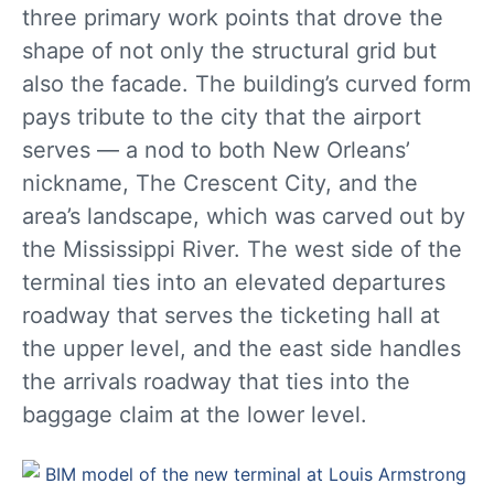
three primary work points that drove the
shape of not only the structural grid but
also the facade. The building’s curved form
pays tribute to the city that the airport
serves — a nod to both New Orleans’
nickname, The Crescent City, and the
area’s landscape, which was carved out by
the Mississippi River. The west side of the
terminal ties into an elevated departures
roadway that serves the ticketing hall at
the upper level, and the east side handles
the arrivals roadway that ties into the
baggage claim at the lower level.