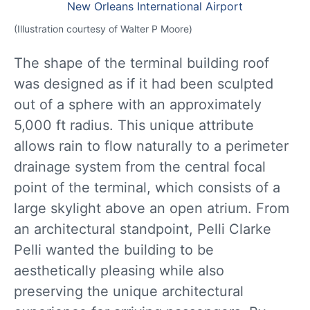
(Illustration courtesy of Walter P Moore)
The shape of the terminal building roof
was designed as if it had been sculpted
out of a sphere with an approximately
5,000 ft radius. This unique attribute
allows rain to flow naturally to a perimeter
drainage system from the central focal
point of the terminal, which consists of a
large skylight above an open atrium. From
an architectural standpoint, Pelli Clarke
Pelli wanted the building to be
aesthetically pleasing while also
preserving the unique architectural