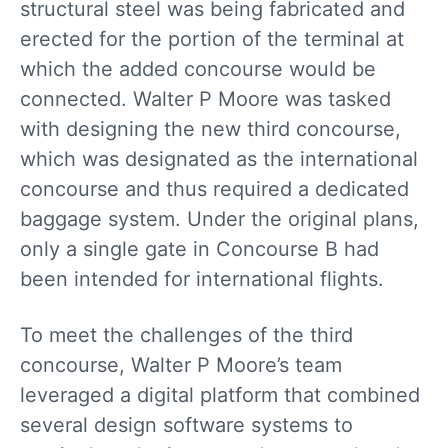
structural steel was being fabricated and
erected for the portion of the terminal at
which the added concourse would be
connected. Walter P Moore was tasked
with designing the new third concourse,
which was designated as the international
concourse and thus required a dedicated
baggage system. Under the original plans,
only a single gate in Concourse B had
been intended for international flights.
To meet the challenges of the third
concourse, Walter P Moore’s team
leveraged a digital platform that combined
several design software systems to