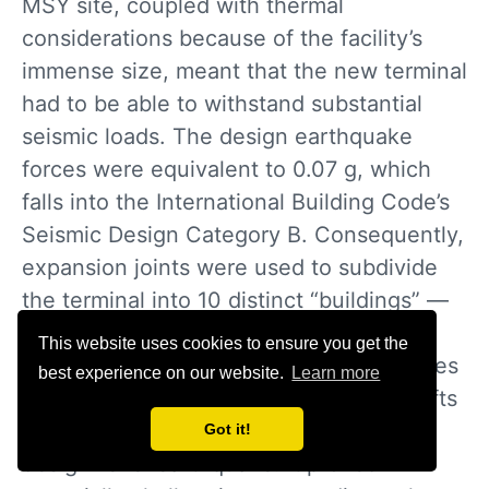
MSY site, coupled with thermal
considerations because of the facility’s
immense size, meant that the new terminal
had to be able to withstand substantial
seismic loads. The design earthquake
forces were equivalent to 0.07 g, which
falls into the International Building Code’s
Seismic Design Category B. Consequently,
expansion joints were used to subdivide
the terminal into 10 distinct “buildings” —
an approach that will allow the overall
This website uses cookies to ensure you get the
structure to “breathe” and relieve stresses
best experience on our website.
Learn more
under cyclical seasonal temperature shifts
and be apportioned to withstand the
Got it!
design-level earthquake. It proved