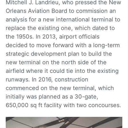
Mitchell J. Landrieu, who pressed the New
Orleans Aviation Board to commission an
analysis for a new international terminal to
replace the existing one, which dated to
the 1950s. In 2013, airport officials
decided to move forward with a long-term
strategic development plan to build the
new terminal on the north side of the
airfield where it could tie into the existing
runways. In 2016, construction
commenced on the new terminal, which
initially was planned as a 30-gate,
650,000 sq ft facility with two concourses.