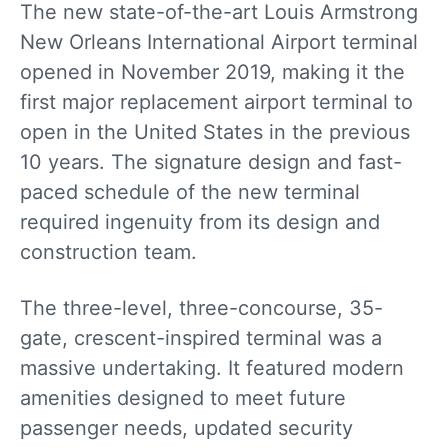
The new state-of-the-art Louis Armstrong
New Orleans International Airport terminal
opened in November 2019, making it the
first major replacement airport terminal to
open in the United States in the previous
10 years. The signature design and fast-
paced schedule of the new terminal
required ingenuity from its design and
construction team.
The three-level, three-concourse, 35-
gate, crescent-inspired terminal was a
massive undertaking. It featured modern
amenities designed to meet future
passenger needs, updated security