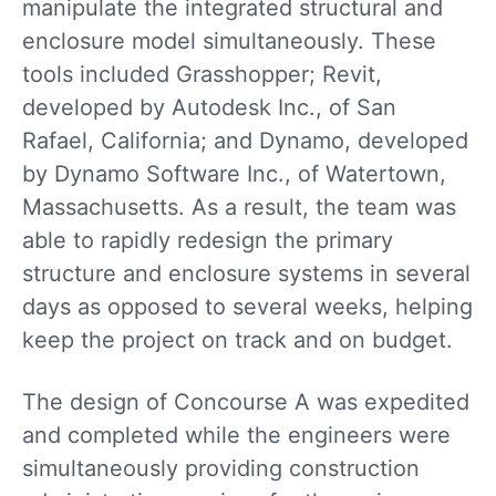
manipulate the integrated structural and
enclosure model simultaneously. These
tools included Grasshopper; Revit,
developed by Autodesk Inc., of San
Rafael, California; and Dynamo, developed
by Dynamo Software Inc., of Watertown,
Massachusetts. As a result, the team was
able to rapidly redesign the primary
structure and enclosure systems in several
days as opposed to several weeks, helping
keep the project on track and on budget.
The design of Concourse A was expedited
and completed while the engineers were
simultaneously providing construction