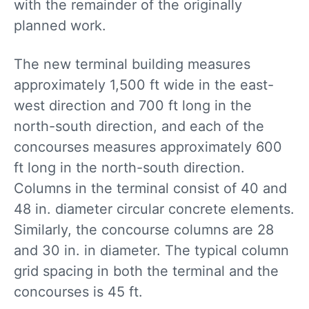
with the remainder of the originally
planned work.
The new terminal building measures
approximately 1,500 ft wide in the east-
west direction and 700 ft long in the
north-south direction, and each of the
concourses measures approximately 600
ft long in the north-south direction.
Columns in the terminal consist of 40 and
48 in. diameter circular concrete elements.
Similarly, the concourse columns are 28
and 30 in. in diameter. The typical column
grid spacing in both the terminal and the
concourses is 45 ft.