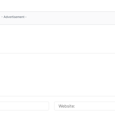
- Advertisement -
Email:*