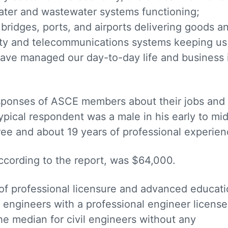
ater and wastewater systems functioning;
 bridges, ports, and airports delivering goods a
icity and telecommunications systems keeping us
ave managed our day-to-day life and business 
responses of ASCE members about their jobs and
ypical respondent was a male in his early to mi
ree and about 19 years of professional experien
according to the report, was $64,000.
 of professional licensure and advanced educati
l engineers with a professional engineer license
e median for civil engineers without any