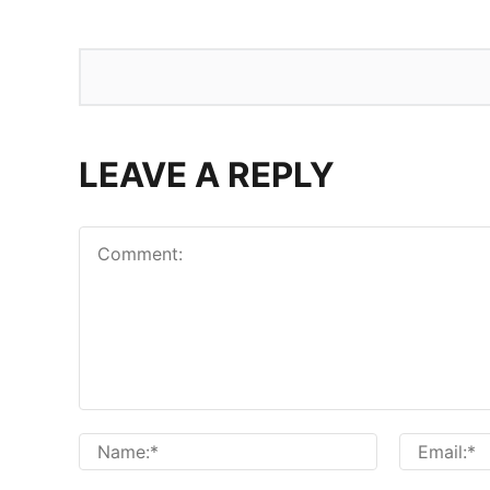
LEAVE A REPLY
Comment:
Name:*