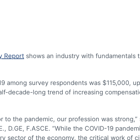
y Report
shows an industry with fundamentals t
019 among survey respondents was $115,000, u
half-decade-long trend of increasing compensat
ior to the pandemic, our profession was strong,” 
.E., D.GE, F.ASCE. “While the COVID-19 pandem
 sector of the economy, the critical work of ci