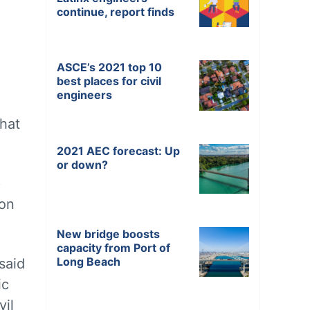
continue, report finds
ASCE’s 2021 top 10
best places for civil
engineers
hat
2021 AEC forecast: Up
or down?
p
ion
New bridge boosts
capacity from Port of
Long Beach
said
ic
vil