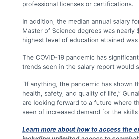
professional licenses or certifications.
In addition, the median annual salary f
Master of Science degrees was nearly 
highest level of education attained was
The COVID-19 pandemic has significantly
trends seen in the salary report would 
“If anything, the pandemic has shown th
health, safety, and quality of life,” Gu
are looking forward to a future where t
seen of increased demand for the skills 
Learn more about how to access the en
including unlimited access to searchab