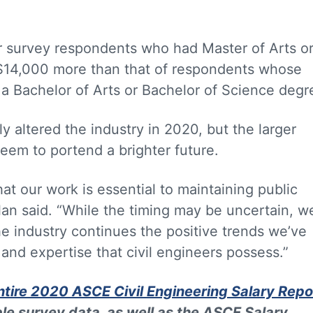
or survey respondents who had Master of Arts o
$14,000 more than that of respondents whose
 a Bachelor of Arts or Bachelor of Science degr
 altered the industry in 2020, but the larger
seem to portend a brighter future.
at our work is essential to maintaining public
nalan said. “While the timing may be uncertain, w
he industry continues the positive trends we’ve
and expertise that civil engineers possess.”
tire 2020 ASCE Civil Engineering Salary Repo
le survey data, as well as the ASCE Salary