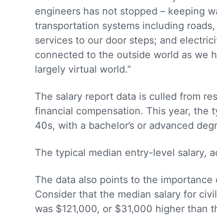
engineers has not stopped – keeping w
transportation systems including roads,
services to our door steps; and electr
connected to the outside world as we h
largely virtual world.”
The salary report data is culled from 
financial compensation. This year, the t
40s, with a bachelor’s or advanced deg
The typical median entry-level salary, 
The data also points to the importance
Consider that the median salary for civi
was $121,000, or $31,000 higher than th