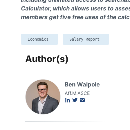
Calculator, which allows users to ass
members get five free uses of the calc
Economics
Salary Report
Author(s)
Ben Walpole
Aff.M.ASCE