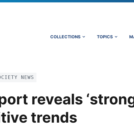
COLLECTIONS
TOPICS
M
OCIETY NEWS
ort reveals ‘strong
tive trends