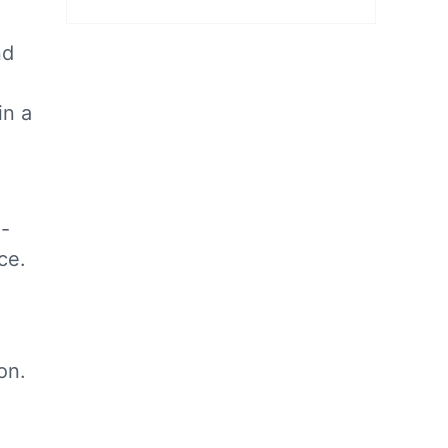
nd
in a
d-
ce.
on.