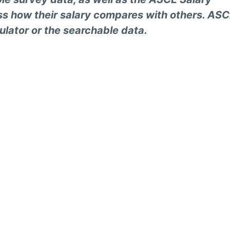
ess how their salary compares with others. AS
ulator or the searchable data.