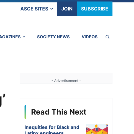
ASCE SITES
JOIN
SUBSCRIBE
AGAZINES
SOCIETY NEWS
VIDEOS
- Advertisement -
’
Read This Next
Inequities for Black and
Latinx engineers