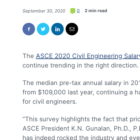
2 min read
0
September 30, 2020
The
ASCE 2020 Civil Engineering Salar
continue trending in the right direction.
The median pre-tax annual salary in 2
from $109,000 last year, continuing a 
for civil engineers.
“This survey highlights the fact that pr
ASCE President K.N. Gunalan, Ph.D., P
has indeed rocked the industry and every