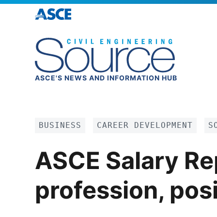
ASCE'S NEWS AND INFORMATION HUB
BUSINESS
CAREER DEVELOPMENT
S
ASCE Salary Rep
profession, posi