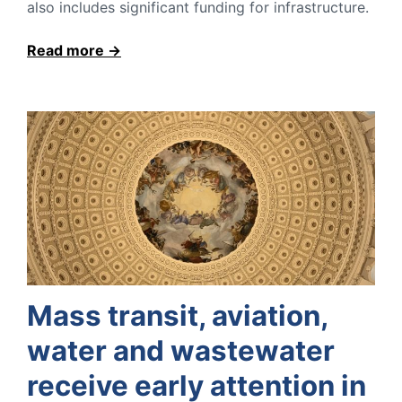
also includes significant funding for infrastructure.
Read more
Mass transit, aviation,
water and wastewater
receive early attention in