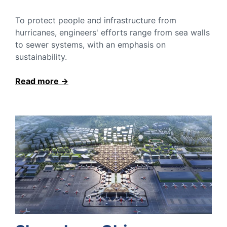
To protect people and infrastructure from
hurricanes, engineers' efforts range from sea walls
to sewer systems, with an emphasis on
sustainability.
Read more