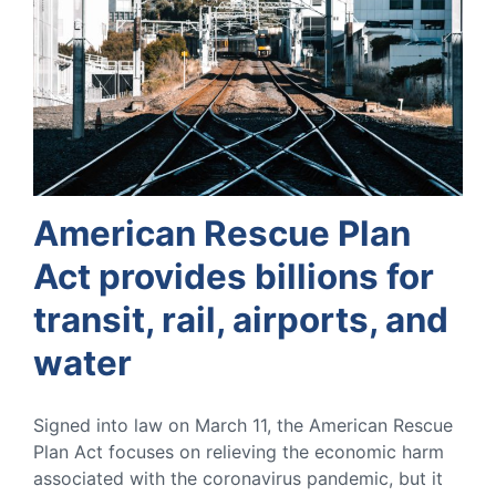
American Rescue Plan
Act provides billions for
transit, rail, airports, and
water
Signed into law on March 11, the American Rescue
Plan Act focuses on relieving the economic harm
associated with the coronavirus pandemic, but it