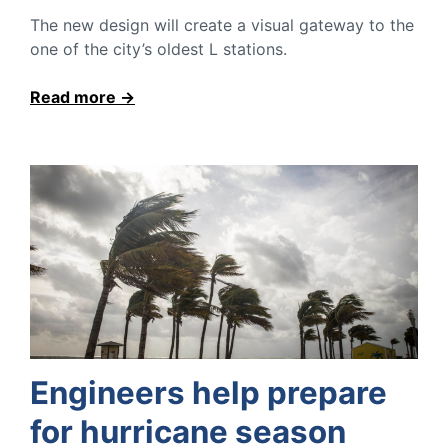
The new design will create a visual gateway to the
one of the city’s oldest L stations.
Read more
Engineers help prepare
for hurricane season