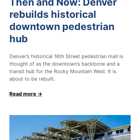
Then and Now: Denver
rebuilds historical
downtown pedestrian
hub
Denver’s historical 16th Street pedestrian mall is
thought of as the downtown’s backbone and a
transit hub for the Rocky Mountain West. It is
about to be rebuilt.
Read more