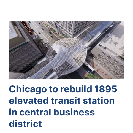
Chicago to rebuild 1895
elevated transit station
in central business
district