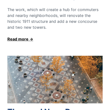
The work, which will create a hub for commuters
and nearby neighborhoods, will renovate the
historic 1911 structure and add a new concourse
and two new towers.
Read more