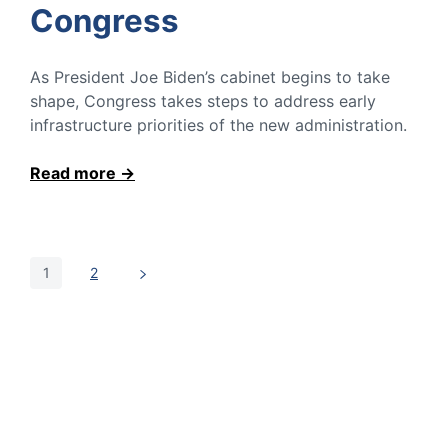
Congress
As President Joe Biden’s cabinet begins to take
shape, Congress takes steps to address early
infrastructure priorities of the new administration.
Read more
1
2