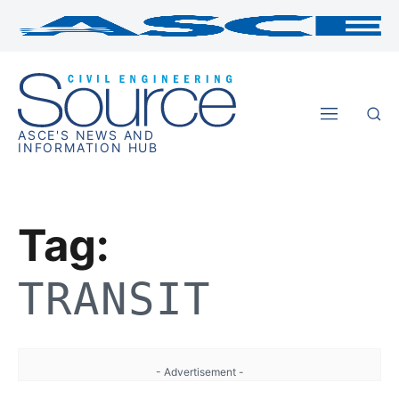
ASCE'S NEWS AND
INFORMATION HUB
Tag:
TRANSIT
- Advertisement -