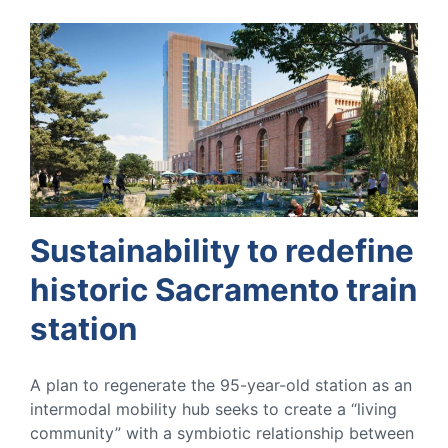
Sustainability to redefine
historic Sacramento train
station
A plan to regenerate the 95-year-old station as an
intermodal mobility hub seeks to create a “living
community” with a symbiotic relationship between