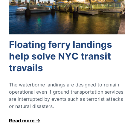
Floating ferry landings
help solve NYC transit
travails
The waterborne landings are designed to remain
operational even if ground transportation services
are interrupted by events such as terrorist attacks
or natural disasters.
Read more