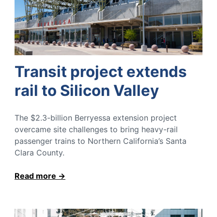
Transit project extends
rail to Silicon Valley
The $2.3-billion Berryessa extension project
overcame site challenges to bring heavy-rail
passenger trains to Northern California’s Santa
Clara County.
Read more