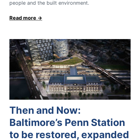
people and the built environment.
Read more
Then and Now:
Baltimore’s Penn Station
to be restored, expanded