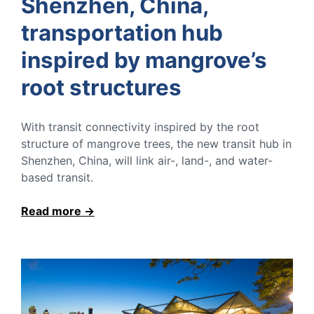
Shenzhen, China,
transportation hub
inspired by mangrove’s
root structures
With transit connectivity inspired by the root
structure of mangrove trees, the new transit hub in
Shenzhen, China, will link air-, land-, and water-
based transit.
Read more