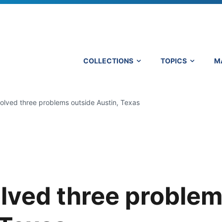
COLLECTIONS
TOPICS
M
lved three problems outside Austin, Texas
lved three proble