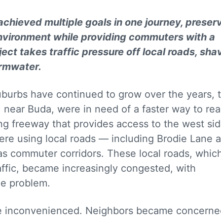
 achieved multiple goals in one journey, preser
 environment while providing commuters with a
ject takes traffic pressure off local roads, sha
ormwater.
uburbs have continued to grow over the years, 
, near Buda, were in need of a faster way to re
ng freeway that provides access to the west sid
were using local roads — including Brodie Lane 
s commuter corridors. These local roads, whic
raffic, became increasingly congested, with
the problem.
re inconvenienced. Neighbors became concerne