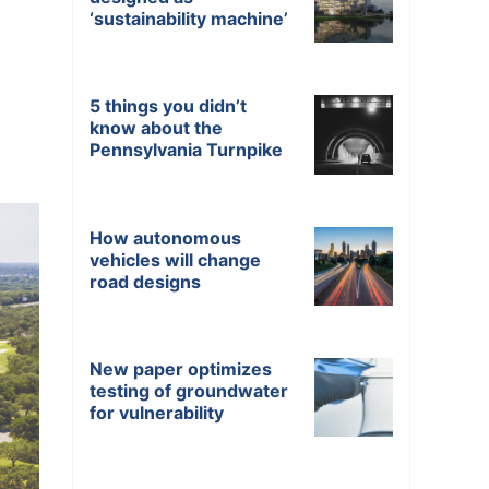
‘sustainability machine’
5 things you didn’t
know about the
Pennsylvania Turnpike
How autonomous
vehicles will change
road designs
New paper optimizes
testing of groundwater
for vulnerability