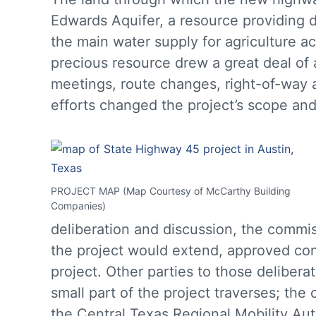
Edwards Aquifer, a resource providing d
the main water supply for agriculture a
precious resource drew a great deal o
meetings, route changes, right-of-way ac
efforts changed the project’s scope an
PROJECT MAP (Map Courtesy of McCarthy Building
Companies)
deliberation and discussion, the commi
the project would extend, approved con
project. Other parties to those deliber
small part of the project traverses; the
the Central Texas Regional Mobility Aut