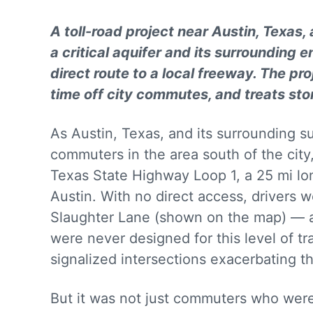
A toll-road project near Austin, Texas,
a critical aquifer and its surrounding
direct route to a local freeway. The pro
time off city commutes, and treats st
As Austin, Texas, and its surrounding s
commuters in the area south of the city
Texas State Highway Loop 1, a 25 mi lo
Austin. With no direct access, drivers 
Slaughter Lane (shown on the map) — a
were never designed for this level of t
signalized intersections exacerbating 
But it was not just commuters who we