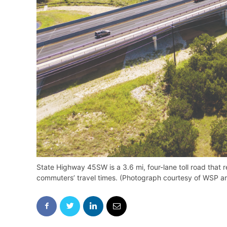
State Highway 45SW is a 3.6 mi, four-lane toll road that r
commuters’ travel times. (Photograph courtesy of WSP an