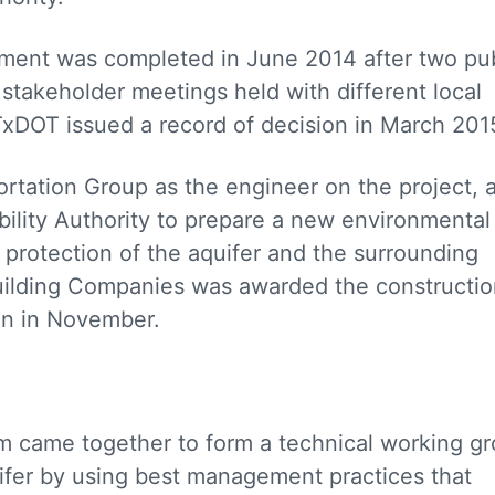
ement was completed in June 2014 after two pub
takeholder meetings held with different local
DOT issued a record of decision in March 201
tation Group as the engineer on the project, 
lity Authority to prepare a new environmental
protection of the aquifer and the surrounding
Building Companies was awarded the constructi
an in November.
am came together to form a technical working g
ifer by using best management practices that