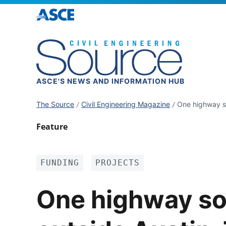
ASCE'S NEWS AND INFORMATION HUB
The Source
Civil Engineering Magazine
One highway so
Feature
FUNDING
PROJECTS
One highway so