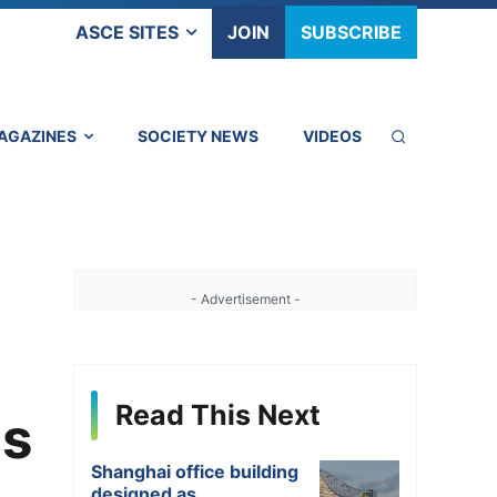
ASCE SITES
JOIN
SUBSCRIBE
AGAZINES
SOCIETY NEWS
VIDEOS
- Advertisement -
Read This Next
ms
Shanghai office building
designed as