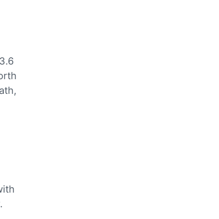
3.6
orth
ath,
ith
.