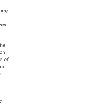
ving
ves
the
ach
e of
and
h
d