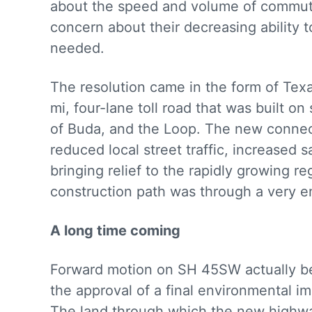
about the speed and volume of commuter
concern about their decreasing ability t
needed.
The resolution came in the form of Tex
mi, four-lane toll road that was built 
of Buda, and the Loop. The new connect
reduced local street traffic, increased 
bringing relief to the rapidly growing r
construction path was through a very en
A long time coming
Forward motion on SH 45SW actually be
the approval of a final environmental 
The land through which the new highway 