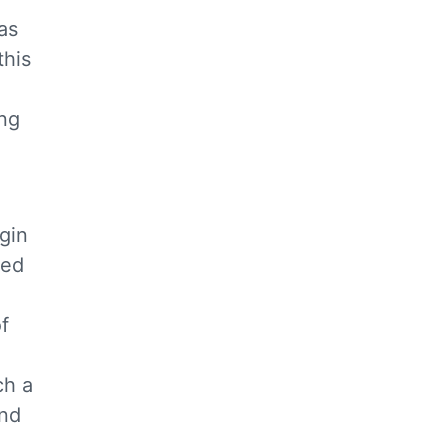
as
this
ing
egin
sed
f
ch a
and