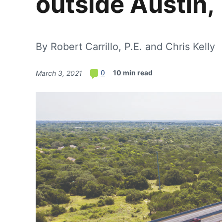
outside Austin,
By Robert Carrillo, P.E. and Chris Kelly
10 min read
0
March 3, 2021