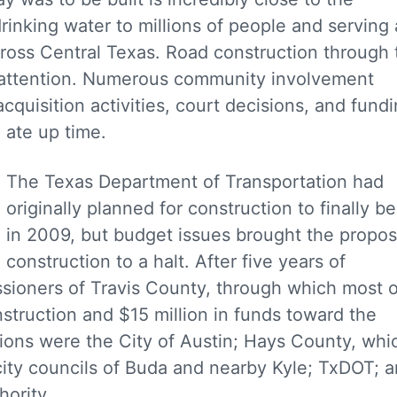
rinking water to millions of people and serving 
cross Central Texas. Road construction through 
f attention. Numerous community involvement
quisition activities, court decisions, and fund
d ate up time.
The Texas Department of Transportation had
originally planned for construction to finally b
in 2009, but budget issues brought the propo
construction to a halt. After five years of
ssioners of Travis County, through which most o
struction and $15 million in funds toward the
ations were the City of Austin; Hays County, whi
 city councils of Buda and nearby Kyle; TxDOT; 
hority.