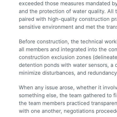
exceeded those measures mandated by 
and the protection of water quality. All
paired with high-quality construction pr
sensitive environment and met the tran
Before construction, the technical wor
all members and integrated into the co
construction exclusion zones (delineat
detention ponds with water sensors, a 
minimize disturbances, and redundancy 
When any issue arose, whether it involv
something else, the team gathered to f
the team members practiced transparenc
with one another, negotiations procee