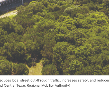
educes local street cut-through traffic, increases safety, and reduce
d Central Texas Regional Mobility Authority)