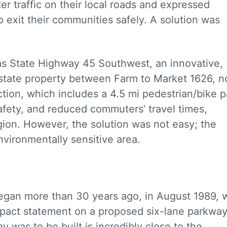
 traffic on their local roads and expressed
o exit their communities safely. A solution was
as State Highway 45 Southwest, an innovative, 
on state property between Farm to Market 1626, n
ion, which includes a 4.5 mi pedestrian/bike p
safety, and reduced commuters’ travel times,
egion. However, the solution was not easy; the
vironmentally sensitive area.
gan more than 30 years ago, in August 1989, w
impact statement on a proposed six-lane parkway
was to be built is incredibly close to the