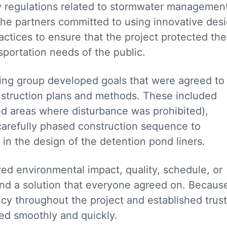
regulations related to stormwater managemen
 the partners committed to using innovative des
actices to ensure that the project protected the
sportation needs of the public.
king group developed goals that were agreed to
nstruction plans and methods. These included
ed areas where disturbance was prohibited),
carefully phased construction sequence to
in the design of the detention pond liners.
ed environmental impact, quality, schedule, or
ind a solution that everyone agreed on. Becaus
y throughout the project and established trust
ded smoothly and quickly.