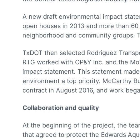
A new draft environmental impact stat
open houses in 2013 and more than 60 s
neighborhood and community groups. Tx
TxDOT then selected Rodriguez Transpor
RTG worked with CP&Y Inc. and the Mobi
impact statement. This statement made 
environment a top priority. McCarthy 
contract in August 2016, and work beg
Collaboration and quality
At the beginning of the project, the te
that agreed to protect the Edwards Aqu