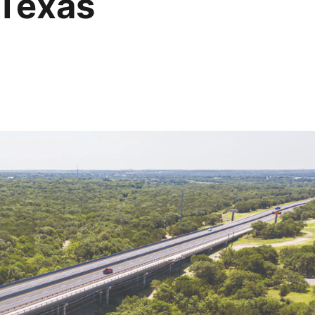
 Texas