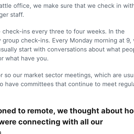
attle office, we make sure that we check in wit
ger staff.
check-ins every three to four weeks. In the
ly group check-ins. Every Monday morning at 9,
sually start with conversations about what peo
 or what have you.
r so our market sector meetings, which are usu
so have committees that continue to meet regula
tioned to remote, we thought about h
were connecting with all our
.