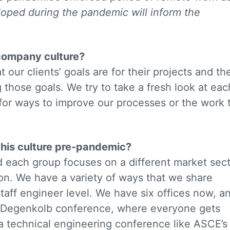
loped during the pandemic will inform the
 company culture?
our clients’ goals are for their projects and th
 those goals. We try to take a fresh look at eac
for ways to improve our processes or the work 
this culture pre-pandemic?
d each group focuses on a different market sec
on. We have a variety of ways that we share
aff engineer level. We have six offices now, a
 Degenkolb conference, where everyone gets
is a technical engineering conference like ASCE’s