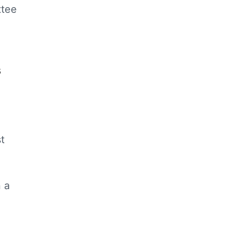
ttee
s
t
 a