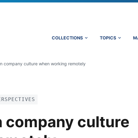
COLLECTIONS
TOPICS
M
in company culture when working remotely
ERSPECTIVES
n company culture