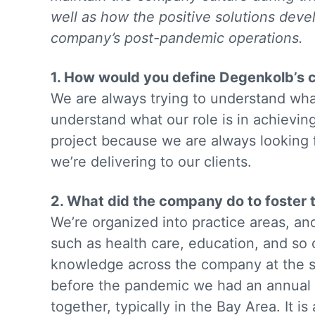
well as how the positive solutions deve
company’s post-pandemic operations.
1. How would you define Degenkolb’s
We are always trying to understand what 
understand what our role is in achieving
project because we are always looking 
we’re delivering to our clients.
2. What did the company do to foster 
We’re organized into practice areas, an
such as health care, education, and so 
knowledge across the company at the st
before the pandemic we had an annual
together, typically in the Bay Area. It 