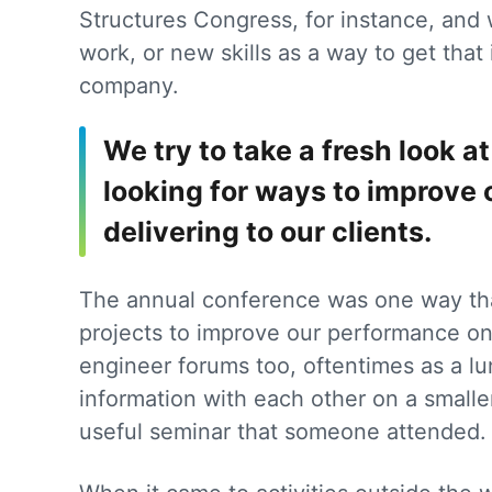
Structures Congress, for instance, and
work, or new skills as a way to get that 
company.
We try to take a fresh look 
looking for ways to improve 
delivering to our clients.
The annual conference was one way tha
projects to improve our performance on 
engineer forums too, oftentimes as a l
information with each other on a smalle
useful seminar that someone attended