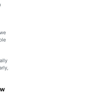
h
 we
ple
ally
rly,
ow