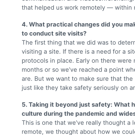
that helped us work remotely — within 
4. What practical changes did you make
to conduct site visits?
The first thing that we did was to dete
visiting a site. If there is a need for a
protocols in place. Early on there were m
months or so we’ve reached a point wh
are. But we want to make sure that the 
just like they take safety seriously on a
5. Taking it beyond just safety: Wha
culture during the pandemic and wid
This is one that we’ve really thought a 
remote, we thought about how we could