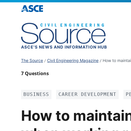
ASCE'S NEWS AND INFORMATION HUB
The Source
Civil Engineering Magazine
How to mainta
7 Questions
BUSINESS
CAREER DEVELOPMENT
P
How to maintai