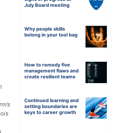
July Board meeting
Why people skills
belong in your tool bag
How to remedy five
management flaws and
create resilient teams
n
Continued learning and
rm’s
setting boundaries are
keys to career growth
nois
s