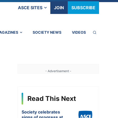
ASCE SITES
JOIN
SUBSCRIBE
AGAZINES
SOCIETY NEWS
VIDEOS
- Advertisement -
Read This Next
Society celebrates
signs of progress at