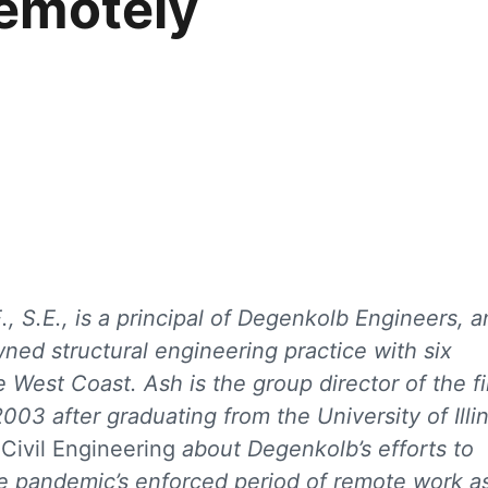
emotely
., S.E., is a principal of Degenkolb Engineers, a
ed structural engineering practice with six
e West Coast. Ash is the group director of the fi
003 after graduating from the University of Illi
h
Civil Engineering
about Degenkolb’s efforts to
e pandemic’s enforced period of remote work a