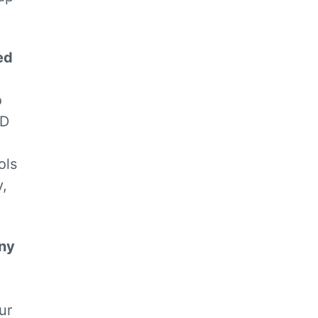
ed
o
ID
ols
y,
any
ur