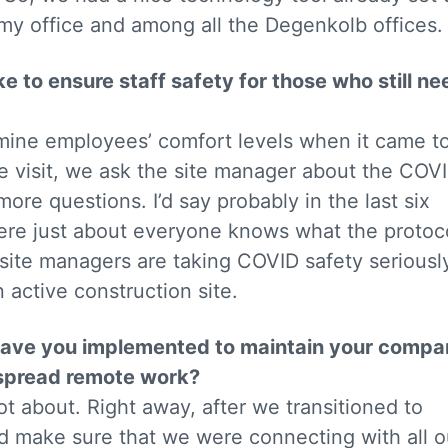
my office and among all the Degenkolb offices.
 to ensure staff safety for those who still ne
rmine employees’ comfort levels when it came t
 site visit, we ask the site manager about the COV
ore questions. I’d say probably in the last six
ere just about everyone knows what the protoc
site managers are taking COVID safety seriousl
n active construction site.
t have you implemented to maintain your comp
espread remote work?
lot about. Right away, after we transitioned to
 make sure that we were connecting with all o