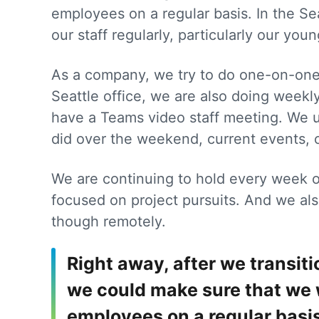
employees on a regular basis. In the Se
our staff regularly, particularly our youn
As a company, we try to do one-on-one 
Seattle office, we are also doing week
have a Teams video staff meeting. We u
did over the weekend, current events,
We are continuing to hold every week o
focused on project pursuits. And we al
though remotely.
Right away, after we transi
we could make sure that we 
employees on a regular basis