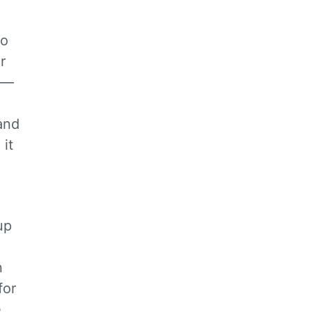
do
r
o —
and
 it
up
n
for
e