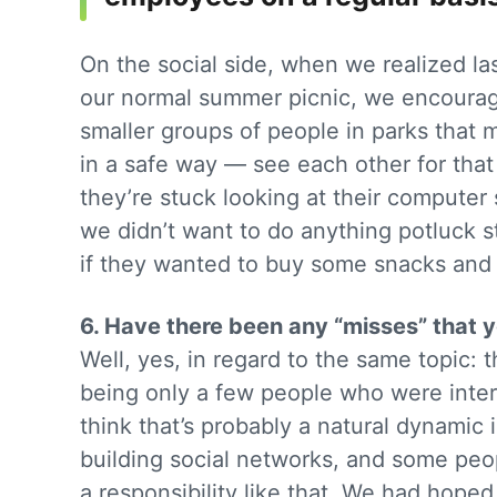
On the social side, when we realized la
our normal summer picnic, we encourage
smaller groups of people in parks that 
in a safe way — see each other for tha
they’re stuck looking at their computer 
we didn’t want to do anything potluck s
if they wanted to buy some snacks and d
6. Have there been any “misses” that
Well, yes, in regard to the same topic: 
being only a few people who were intere
think that’s probably a natural dynamic
building social networks, and some peop
a responsibility like that. We had hoped