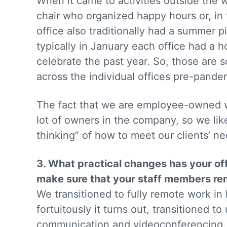
When it came to activities outside the 
chair who organized happy hours or, in 
office also traditionally had a summer pi
typically in January each office had a h
celebrate the past year. So, those are 
across the individual offices pre-pande
The fact that we are employee-owned w
lot of owners in the company, so we lik
thinking” of how to meet our clients’ n
3. What practical changes has your of
make sure that your staff members re
We transitioned to fully remote work in l
fortuitously it turns out, transitioned t
communication and videoconferencing. 