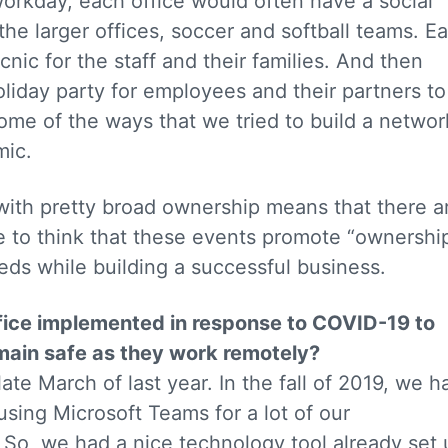
workday, each office would often have a social
the larger offices, soccer and softball teams. E
cnic for the staff and their families. And then
oliday party for employees and their partners to
some of the ways that we tried to build a networ
mic.
ith pretty broad ownership means that there a
e to think that these events promote “ownershi
eeds while building a successful business.
fice implemented in response to COVID-19 to
main safe as they work remotely?
ate March of last year. In the fall of 2019, we h
o using Microsoft Teams for a lot of our
So, we had a nice technology tool already set 