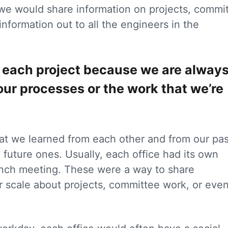
 we would share information on projects, commi
information out to all the engineers in the
at each project because we are alway
our processes or the work that we’re
t we learned from each other and from our pas
future ones. Usually, each office had its own
unch meeting. These were a way to share
r scale about projects, committee work, or even
.