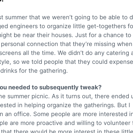
st summer that we weren’t going to be able to 
d engineers to organize little get-togethers fo
might be near their houses. Just for a chance t
t personal connection that they’re missing when
screens all the time. We didn’t do any catering 
tyle, so we told people that they could expense
rinks for the gathering.
 you needed to subsequently tweak?
the summer picnic. As it turns out, there ended 
sted in helping organize the gatherings. But I
 in an office. Some people are more interested i
le are more proactive and willing to volunteer 
 that there would be more interest in these littl