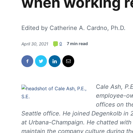
when working r
Edited by Catherine A. Cardno, Ph.D.
7 min read
0
April 30, 2021
C
ale Ash, P.E
employee-own
offices on th
Seattle office. He joined Degenkolb in 2
at Urbana-Champaign. He chatted wit
maintain the company culture during th