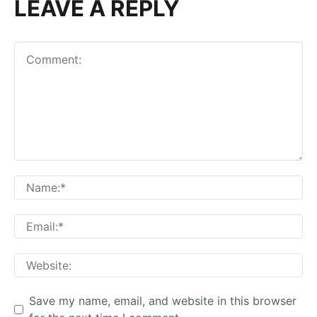
LEAVE A REPLY
Comment:
Na
Em
We
Save my name, email, and website in this browser