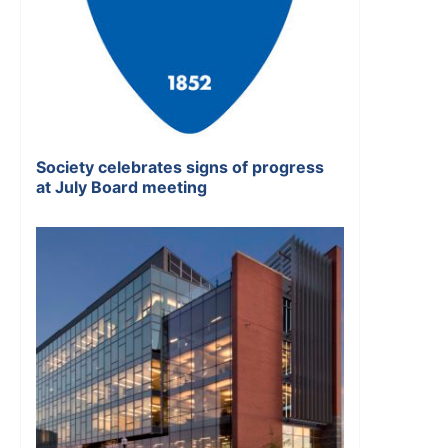
Society celebrates signs of progress
at July Board meeting