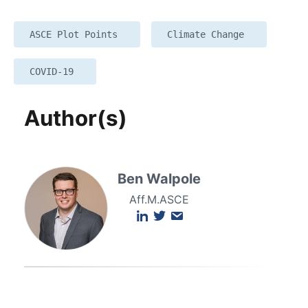
ASCE Plot Points
Climate Change
COVID-19
Author(s)
Ben Walpole
Aff.M.ASCE