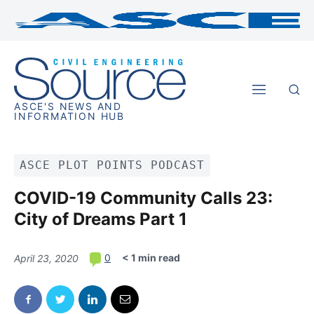
ASCE'S NEWS AND
INFORMATION HUB
ASCE PLOT POINTS PODCAST
COVID-19 Community Calls 23:
City of Dreams Part 1
< 1 min read
0
April 23, 2020