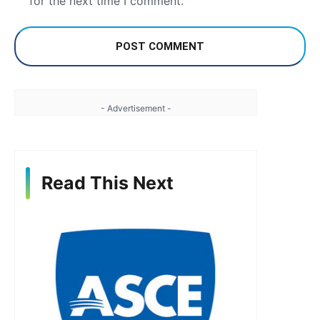
for the next time I comment.
- Advertisement -
Read This Next