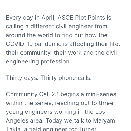
Every day in April, ASCE Plot Points is
calling a different civil engineer from
around the world to find out how the
COVID-19 pandemic is affecting their life,
their community, their work and the civil
engineering profession.
Thirty days. Thirty phone calls.
Community Call 23 begins a mini-series
within the series, reaching out to three
young engineers working in the Los
Angeles area. Today we talk to Maryam
Takla, a field engineer for Turner