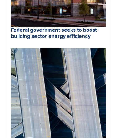
Federal government seeks to boost
building sector energy efficiency