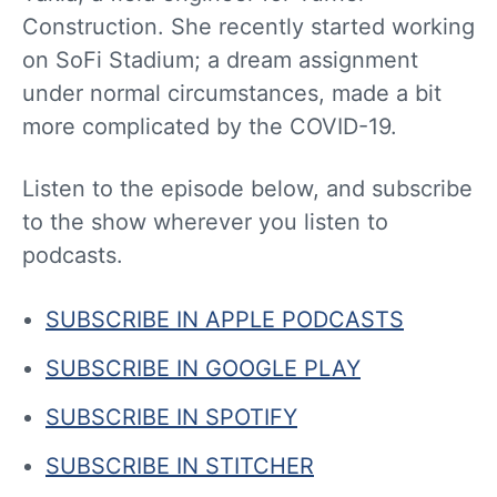
Construction. She recently started working
on SoFi Stadium; a dream assignment
under normal circumstances, made a bit
more complicated by the COVID-19.
Listen to the episode below, and subscribe
to the show wherever you listen to
podcasts.
SUBSCRIBE IN APPLE PODCASTS
SUBSCRIBE IN GOOGLE PLAY
SUBSCRIBE IN SPOTIFY
SUBSCRIBE IN STITCHER