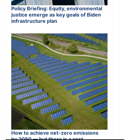
Policy Briefing: Equity, environmental
justice emerge as key goals of Biden
infrastructure plan
How to achieve net-zero emissions
by 2050 — but there is a cost