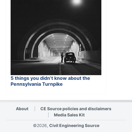
5 things you didn’t know about the
Pennsylvania Turnpike
About
CE Source policies and disclaimers
Media Sales Kit
©2026,
Civil Engineering Source