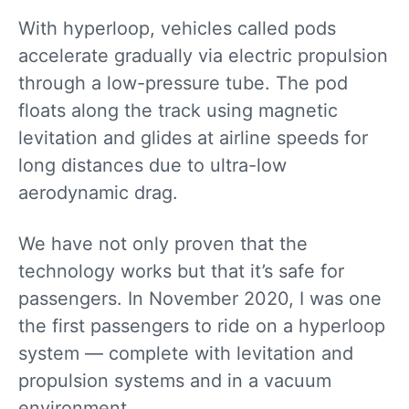
With hyperloop, vehicles called pods
accelerate gradually via electric propulsion
through a low-pressure tube. The pod
floats along the track using magnetic
levitation and glides at airline speeds for
long distances due to ultra-low
aerodynamic drag.
We have not only proven that the
technology works but that it’s safe for
passengers. In November 2020, I was one
the first passengers to ride on a hyperloop
system — complete with levitation and
propulsion systems and in a vacuum
environment.