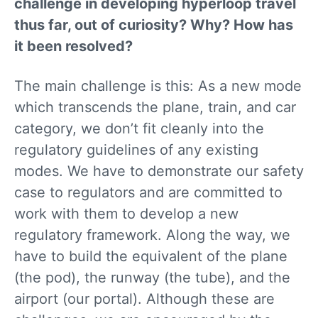
challenge in developing hyperloop travel
thus far, out of curiosity? Why? How has
it been resolved?
The main challenge is this: As a new mode
which transcends the plane, train, and car
category, we don’t fit cleanly into the
regulatory guidelines of any existing
modes. We have to demonstrate our safety
case to regulators and are committed to
work with them to develop a new
regulatory framework. Along the way, we
have to build the equivalent of the plane
(the pod), the runway (the tube), and the
airport (our portal). Although these are