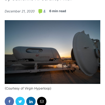
6 min read
4
December 21, 2020
(Courtesy of Virgin Hyperloop)