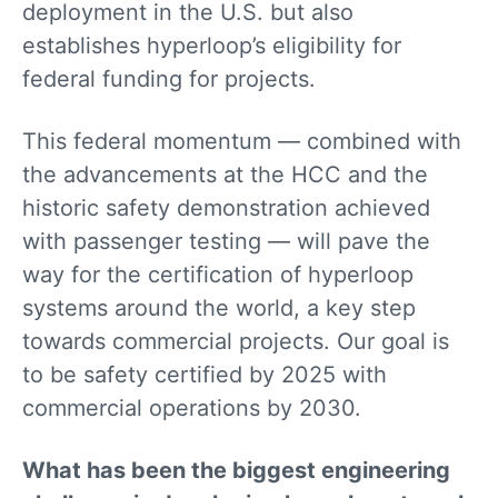
deployment in the U.S. but also
establishes hyperloop’s eligibility for
federal funding for projects.
This federal momentum — combined with
the advancements at the HCC and the
historic safety demonstration achieved
with passenger testing — will pave the
way for the certification of hyperloop
systems around the world, a key step
towards commercial projects. Our goal is
to be safety certified by 2025 with
commercial operations by 2030.
What has been the biggest engineering