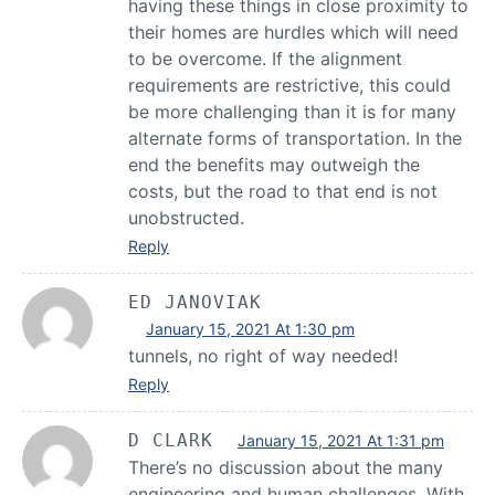
having these things in close proximity to
their homes are hurdles which will need
to be overcome. If the alignment
requirements are restrictive, this could
be more challenging than it is for many
alternate forms of transportation. In the
end the benefits may outweigh the
costs, but the road to that end is not
unobstructed.
Reply
ED JANOVIAK
January 15, 2021 At 1:30 pm
tunnels, no right of way needed!
Reply
D CLARK
January 15, 2021 At 1:31 pm
There’s no discussion about the many
engineering and human challenges. With