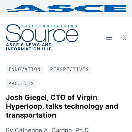
ASCE'S NEWS AND
INFORMATION HUB
INNOVATION
PERSPECTIVES
PROJECTS
Josh Giegel, CTO of Virgin
Hyperloop, talks technology and
transportation
By Catherine A. Cardno, Ph.D.