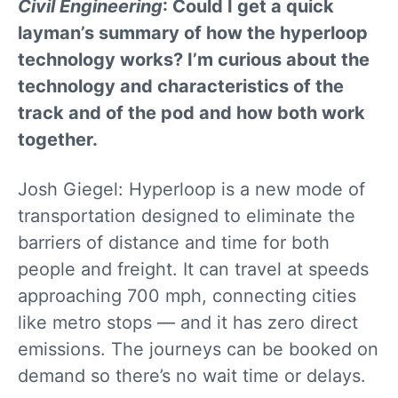
Civil Engineering
: Could I get a quick
layman’s summary of how the hyperloop
technology works? I’m curious about the
technology and characteristics of the
track and of the pod and how both work
together.
Josh Giegel: Hyperloop is a new mode of
transportation designed to eliminate the
barriers of distance and time for both
people and freight. It can travel at speeds
approaching 700 mph, connecting cities
like metro stops — and it has zero direct
emissions. The journeys can be booked on
demand so there’s no wait time or delays.