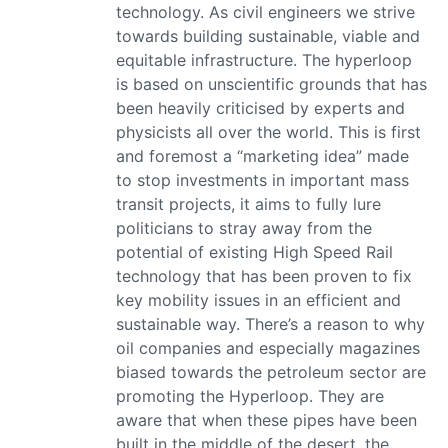
technology. As civil engineers we strive
towards building sustainable, viable and
equitable infrastructure. The hyperloop
is based on unscientific grounds that has
been heavily criticised by experts and
physicists all over the world. This is first
and foremost a “marketing idea” made
to stop investments in important mass
transit projects, it aims to fully lure
politicians to stray away from the
potential of existing High Speed Rail
technology that has been proven to fix
key mobility issues in an efficient and
sustainable way. There’s a reason to why
oil companies and especially magazines
biased towards the petroleum sector are
promoting the Hyperloop. They are
aware that when these pipes have been
built in the middle of the desert, the