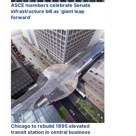
ASCE members celebrate Senate
infrastructure bill as ‘giant leap
forward’
Chicago to rebuild 1895 elevated
transit station in central business