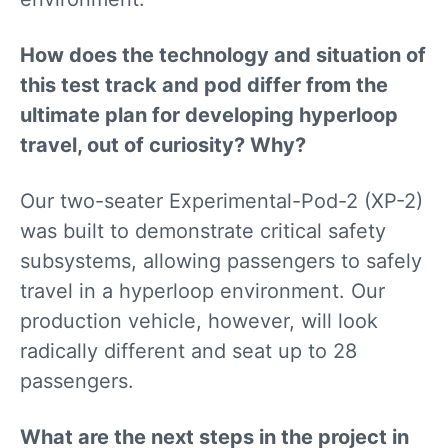
How does the technology and situation of
this test track and pod differ from the
ultimate plan for developing hyperloop
travel, out of curiosity? Why?
Our two-seater Experimental-Pod-2 (XP-2)
was built to demonstrate critical safety
subsystems, allowing passengers to safely
travel in a hyperloop environment. Our
production vehicle, however, will look
radically different and seat up to 28
passengers.
What are the next steps in the project in