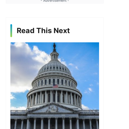
- Advertisement -
Read This Next