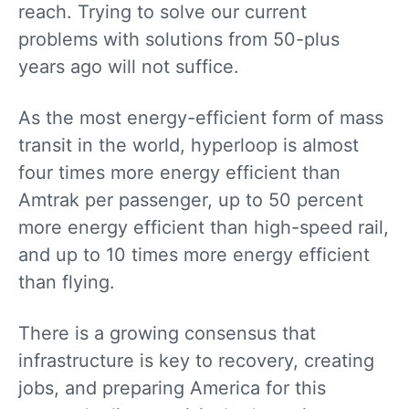
reach. Trying to solve our current
problems with solutions from 50-plus
years ago will not suffice.
As the most energy-efficient form of mass
transit in the world, hyperloop is almost
four times more energy efficient than
Amtrak per passenger, up to 50 percent
more energy efficient than high-speed rail,
and up to 10 times more energy efficient
than flying.
There is a growing consensus that
infrastructure is key to recovery, creating
jobs, and preparing America for this