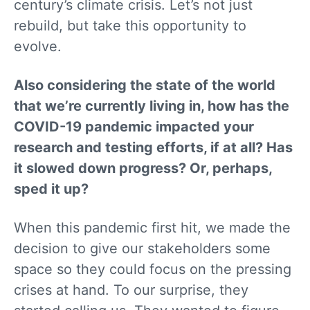
century’s climate crisis. Let’s not just
rebuild, but take this opportunity to
evolve.
Also considering the state of the world
that we’re currently living in, how has the
COVID-19 pandemic impacted your
research and testing efforts, if at all? Has
it slowed down progress? Or, perhaps,
sped it up?
When this pandemic first hit, we made the
decision to give our stakeholders some
space so they could focus on the pressing
crises at hand. To our surprise, they