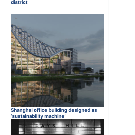
district
Shanghai office building designed as
‘sustainability machine’