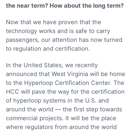
the near term? How about the long term?
Now that we have proven that the
technology works and is safe to carry
passengers, our attention has now turned
to regulation and certification.
In the United States, we recently
announced that West Virginia will be home
to the Hyperloop Certification Center. The
HCC will pave the way for the certification
of hyperloop systems in the U.S. and
around the world — the first step towards
commercial projects. It will be the place
where regulators from around the world