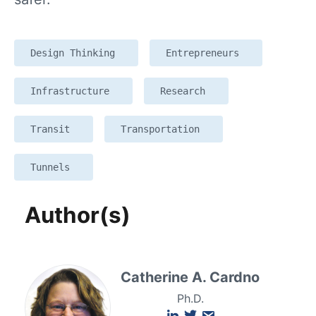
Design Thinking
Entrepreneurs
Infrastructure
Research
Transit
Transportation
Tunnels
Author(s)
Catherine A. Cardno
Ph.D.