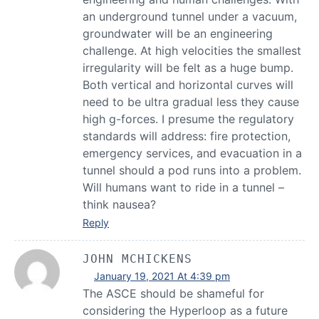
an underground tunnel under a vacuum,
groundwater will be an engineering
challenge. At high velocities the smallest
irregularity will be felt as a huge bump.
Both vertical and horizontal curves will
need to be ultra gradual less they cause
high g-forces. I presume the regulatory
standards will address: fire protection,
emergency services, and evacuation in a
tunnel should a pod runs into a problem.
Will humans want to ride in a tunnel –
think nausea?
Reply
JOHN MCHICKENS
January 19, 2021 At 4:39 pm
The ASCE should be shameful for
considering the Hyperloop as a future