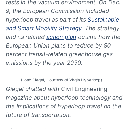
tests in the vacuum environment. On Dec.
9, the European Commission included
hyperloop travel as part of its
Sustainable
and Smart Mobility Strategy
. The strategy
and its related
action plan
outline how the
European Union plans to reduce by 90
percent transit-related greenhouse gas
emissions by the year 2050.
(Josh Giegel, Courtesy of Virgin Hyperloop)
Giegel chatted with
Civil Engineering
magazine about hyperloop technology and
the implications of hyperloop travel on the
future of transportation.