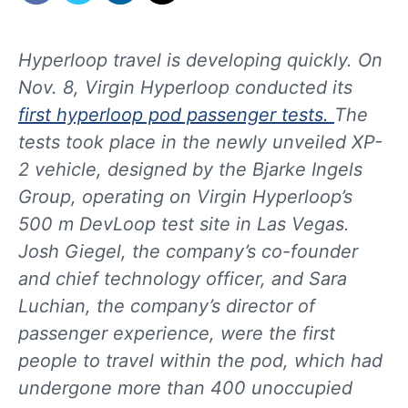
Hyperloop travel is developing quickly. On
Nov. 8, Virgin Hyperloop conducted its
first hyperloop pod passenger tests.
The
tests took place in the newly unveiled XP-
2 vehicle, designed by the Bjarke Ingels
Group, operating on Virgin Hyperloop’s
500 m DevLoop test site in Las Vegas.
Josh Giegel, the company’s co-founder
and chief technology officer, and Sara
Luchian, the company’s director of
passenger experience, were the first
people to travel within the pod, which had
undergone more than 400 unoccupied