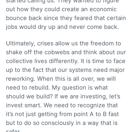
started calling us. They wanted to figure
out how they could create an economic
bounce back since they feared that certain
jobs would dry up and never come back.
Ultimately, crises allow us the freedom to
shake off the cobwebs and think about our
collective lives differently. It is time to face
up to the fact that our systems need major
reworking. When this is all over, we will
need to rebuild. My question is what
should we build? If we are investing, let’s
invest smart. We need to recognize that
it’s not just getting from point A to B fast
but to do so consciously in a way that is
safer.