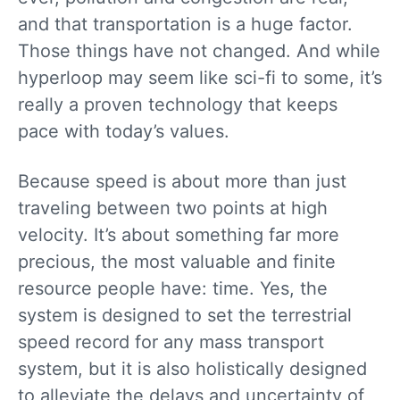
and that transportation is a huge factor.
Those things have not changed. And while
hyperloop may seem like sci-fi to some, it’s
really a proven technology that keeps
pace with today’s values.
Because speed is about more than just
traveling between two points at high
velocity. It’s about something far more
precious, the most valuable and finite
resource people have: time. Yes, the
system is designed to set the terrestrial
speed record for any mass transport
system, but it is also holistically designed
to alleviate the delays and uncertainty of