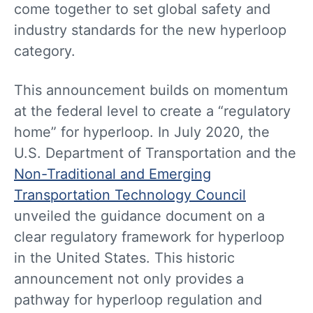
come together to set global safety and
industry standards for the new hyperloop
category.
This announcement builds on momentum
at the federal level to create a “regulatory
home” for hyperloop. In July 2020, the
U.S. Department of Transportation and the
Non-Traditional and Emerging
Transportation Technology Council
unveiled the guidance document on a
clear regulatory framework for hyperloop
in the United States. This historic
announcement not only provides a
pathway for hyperloop regulation and