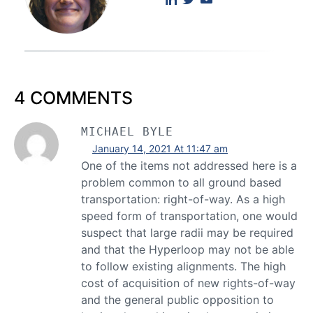
4 COMMENTS
MICHAEL BYLE
January 14, 2021 At 11:47 am
One of the items not addressed here is a
problem common to all ground based
transportation: right-of-way. As a high
speed form of transportation, one would
suspect that large radii may be required
and that the Hyperloop may not be able
to follow existing alignments. The high
cost of acquisition of new rights-of-way
and the general public opposition to