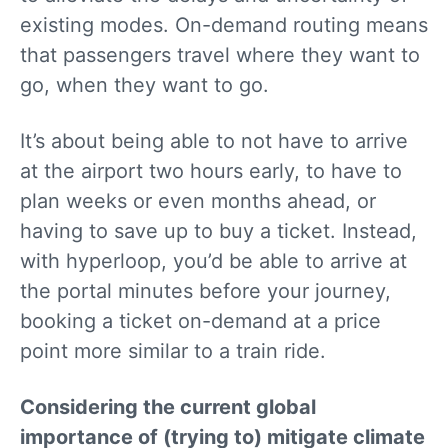
existing modes. On-demand routing means
that passengers travel where they want to
go, when they want to go.
It’s about being able to not have to arrive
at the airport two hours early, to have to
plan weeks or even months ahead, or
having to save up to buy a ticket. Instead,
with hyperloop, you’d be able to arrive at
the portal minutes before your journey,
booking a ticket on-demand at a price
point more similar to a train ride.
Considering the current global
importance of (trying to) mitigate climate