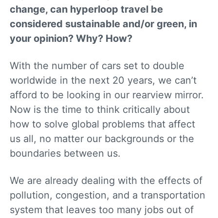
change, can hyperloop travel be
considered sustainable and/or green, in
your opinion? Why? How?
With the number of cars set to double
worldwide in the next 20 years, we can’t
afford to be looking in our rearview mirror.
Now is the time to think critically about
how to solve global problems that affect
us all, no matter our backgrounds or the
boundaries between us.
We are already dealing with the effects of
pollution, congestion, and a transportation
system that leaves too many jobs out of