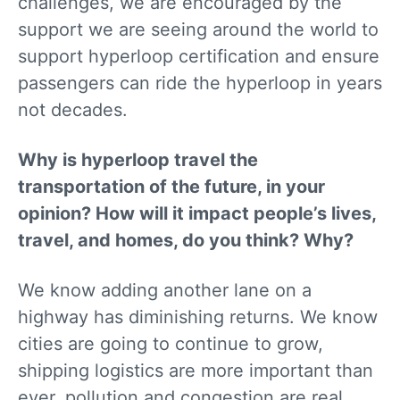
challenges, we are encouraged by the
support we are seeing around the world to
support hyperloop certification and ensure
passengers can ride the hyperloop in years
not decades.
Why is hyperloop travel the
transportation of the future, in your
opinion? How will it impact people’s lives,
travel, and homes, do you think? Why?
We know adding another lane on a
highway has diminishing returns. We know
cities are going to continue to grow,
shipping logistics are more important than
ever, pollution and congestion are real,