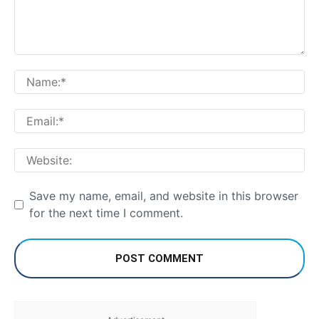
Comment:
Na
Em
We
Save my name, email, and website in this browser
for the next time I comment.