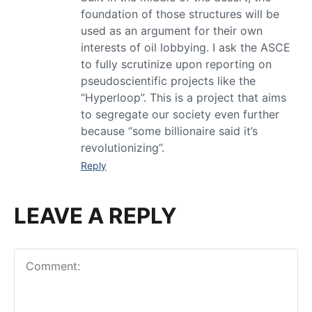
foundation of those structures will be
used as an argument for their own
interests of oil lobbying. I ask the ASCE
to fully scrutinize upon reporting on
pseudoscientific projects like the
“Hyperloop”. This is a project that aims
to segregate our society even further
because “some billionaire said it’s
revolutionizing”.
Reply
LEAVE A REPLY