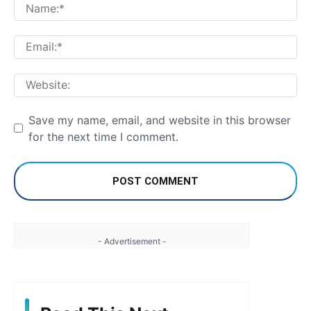
Na
Em
We
Save my name, email, and website in this browser
for the next time I comment.
- Advertisement -