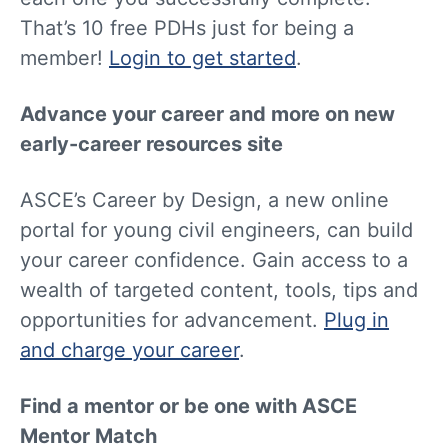
That’s 10 free PDHs just for being a
member!
Login to get started
.
Advance your career and more on new
early-career resources site
ASCE’s Career by Design, a new online
portal for young civil engineers, can build
your career confidence. Gain access to a
wealth of targeted content, tools, tips and
opportunities for advancement.
Plug in
and charge your career
.
Find a mentor or be one with ASCE
Mentor Match