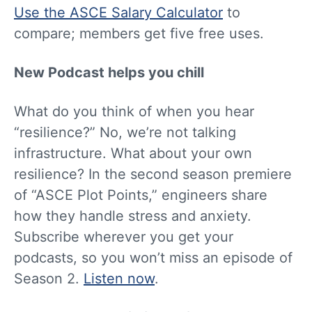
Use the ASCE Salary Calculator
to
compare; members get five free uses.
New Podcast helps you chill
What do you think of when you hear
“resilience?” No, we’re not talking
infrastructure. What about your own
resilience? In the second season premiere
of “ASCE Plot Points,” engineers share
how they handle stress and anxiety.
Subscribe wherever you get your
podcasts, so you won’t miss an episode of
Season 2.
Listen now
.