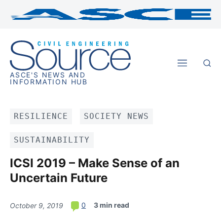
ASCE'S NEWS AND
INFORMATION HUB
RESILIENCE
SOCIETY NEWS
SUSTAINABILITY
ICSI 2019 – Make Sense of an
Uncertain Future
3 min read
0
October 9, 2019