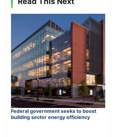
Read This Next
Federal government seeks to boost
building sector energy efficiency