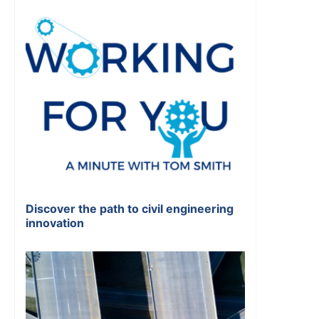
Discover the path to civil engineering
innovation