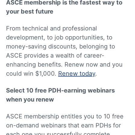
ASCE membership is the fastest way to
your best future
From technical and professional
development, to job opportunities, to
money-saving discounts, belonging to
ASCE provides a wealth of career-
enhancing benefits. Renew now and you
could win $1,000.
Renew today
.
Select 10 free PDH-earning webinars
when you renew
ASCE membership entitles you to 10 free
on-demand webinars that earn PDHs for
each one you successfully complete.