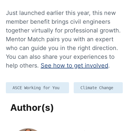
Just launched earlier this year, this new
member benefit brings civil engineers
together virtually for professional growth.
Mentor Match pairs you with an expert
who can guide you in the right direction.
You can also share your experiences to
help others.
See how to get involved
.
ASCE Working for You
Climate Change
Author(s)