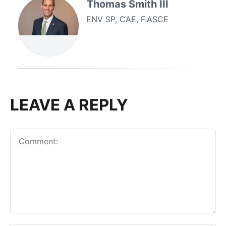
Thomas Smith III
ENV SP, CAE, F.ASCE
LEAVE A REPLY
Comment: