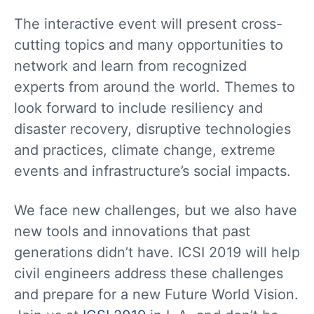
The interactive event will present cross-
cutting topics and many opportunities to
network and learn from recognized
experts from around the world. Themes to
look forward to include resiliency and
disaster recovery, disruptive technologies
and practices, climate change, extreme
events and infrastructure’s social impacts.
We face new challenges, but we also have
new tools and innovations that past
generations didn’t have. ICSI 2019 will help
civil engineers address these challenges
and prepare for a new Future World Vision.