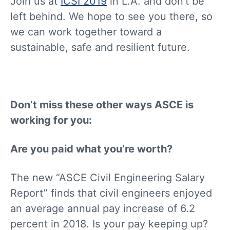
Join us at
ICSI 2019
in L.A. and don’t be
left behind. We hope to see you there, so
we can work together toward a
sustainable, safe and resilient future.
Don’t miss these other ways ASCE is
working for you:
Are you paid what you’re worth?
The new “ASCE Civil Engineering Salary
Report” finds that civil engineers enjoyed
an average annual pay increase of 6.2
percent in 2018. Is your pay keeping up?