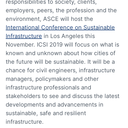
responsibilities to society, clients,
employers, peers, the profession and the
environment, ASCE will host the
International Conference on Sustainable
Infrastructure
in Los Angeles this
November. ICSI 2019 will focus on what is
known and unknown about how cities of
the future will be sustainable. It will be a
chance for civil engineers, infrastructure
managers, policymakers and other
infrastructure professionals and
stakeholders to see and discuss the latest
developments and advancements in
sustainable, safe and resilient
infrastructure.