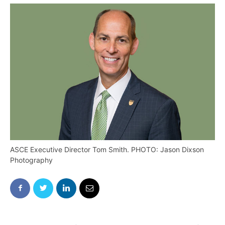
ASCE Executive Director Tom Smith. PHOTO: Jason Dixson
Photography