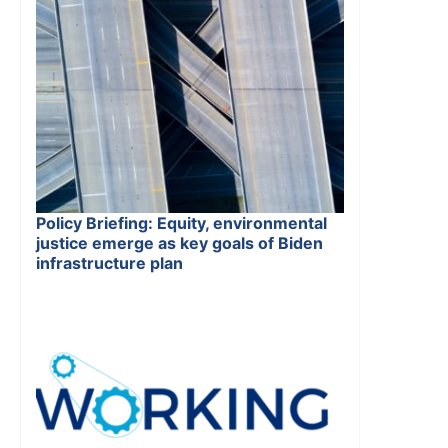
Policy Briefing: Equity, environmental
justice emerge as key goals of Biden
infrastructure plan