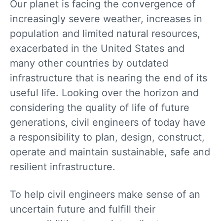
Our planet is facing the convergence of
increasingly severe weather, increases in
population and limited natural resources,
exacerbated in the United States and
many other countries by outdated
infrastructure that is nearing the end of its
useful life. Looking over the horizon and
considering the quality of life of future
generations, civil engineers of today have
a responsibility to plan, design, construct,
operate and maintain sustainable, safe and
resilient infrastructure.
To help civil engineers make sense of an
uncertain future and fulfill their