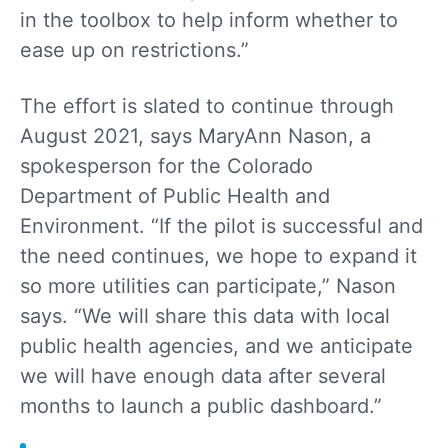
in the toolbox to help inform whether to
ease up on restrictions.”
The effort is slated to continue through
August 2021, says MaryAnn Nason, a
spokesperson for the Colorado
Department of Public Health and
Environment. “If the pilot is successful and
the need continues, we hope to expand it
so more utilities can participate,” Nason
says. “We will share this data with local
public health agencies, and we anticipate
we will have enough data after several
months to launch a public dashboard.”