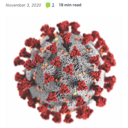
18 min read
3
November 3, 2020