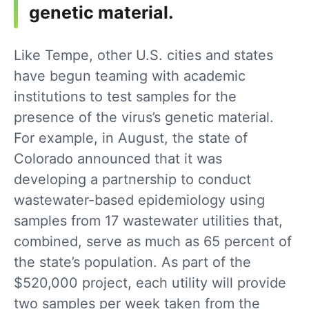
genetic material.
Like Tempe, other U.S. cities and states
have begun teaming with academic
institutions to test samples for the
presence of the virus’s genetic material.
For example, in August, the state of
Colorado announced that it was
developing a partnership to conduct
wastewater-based epidemiology using
samples from 17 wastewater utilities that,
combined, serve as much as 65 percent of
the state’s population. As part of the
$520,000 project, each utility will provide
two samples per week taken from the