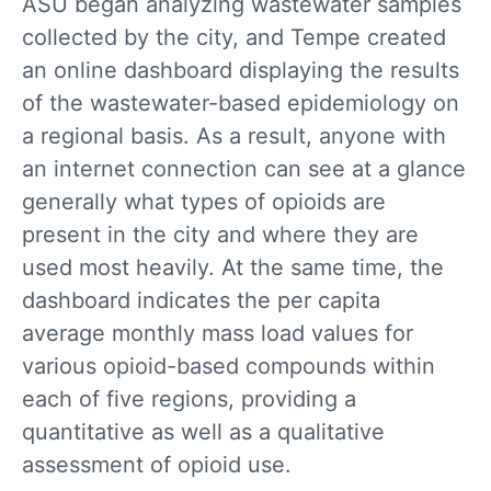
ASU began analyzing wastewater samples
collected by the city, and Tempe created
an online dashboard displaying the results
of the wastewater-based epidemiology on
a regional basis. As a result, anyone with
an internet connection can see at a glance
generally what types of opioids are
present in the city and where they are
used most heavily. At the same time, the
dashboard indicates the per capita
average monthly mass load values for
various opioid-based compounds within
each of five regions, providing a
quantitative as well as a qualitative
assessment of opioid use.