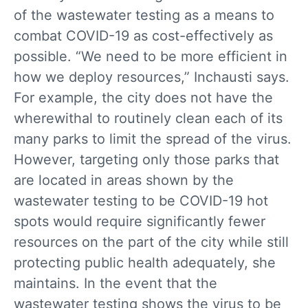
of the wastewater testing as a means to
combat COVID-19 as cost-effectively as
possible. “We need to be more efficient in
how we deploy resources,” Inchausti says.
For example, the city does not have the
wherewithal to routinely clean each of its
many parks to limit the spread of the virus.
However, targeting only those parks that
are located in areas shown by the
wastewater testing to be COVID-19 hot
spots would require significantly fewer
resources on the part of the city while still
protecting public health adequately, she
maintains. In the event that the
wastewater testing shows the virus to be