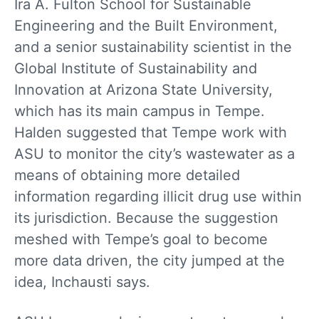
Ira A. Fulton School for Sustainable
Engineering and the Built Environment,
and a senior sustainability scientist in the
Global Institute of Sustainability and
Innovation at Arizona State University,
which has its main campus in Tempe.
Halden suggested that Tempe work with
ASU to monitor the city’s wastewater as a
means of obtaining more detailed
information regarding illicit drug use within
its jurisdiction. Because the suggestion
meshed with Tempe’s goal to become
more data driven, the city jumped at the
idea, Inchausti says.