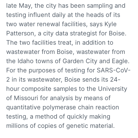
late May, the city has been sampling and
testing influent daily at the heads of its
two water renewal facilities, says Kyle
Patterson, a city data strategist for Boise.
The two facilities treat, in addition to
wastewater from Boise, wastewater from
the Idaho towns of Garden City and Eagle.
For the purposes of testing for SARS-CoV-
2 in its wastewater, Boise sends its 24-
hour composite samples to the University
of Missouri for analysis by means of
quantitative polymerase chain reaction
testing, a method of quickly making
millions of copies of genetic material.