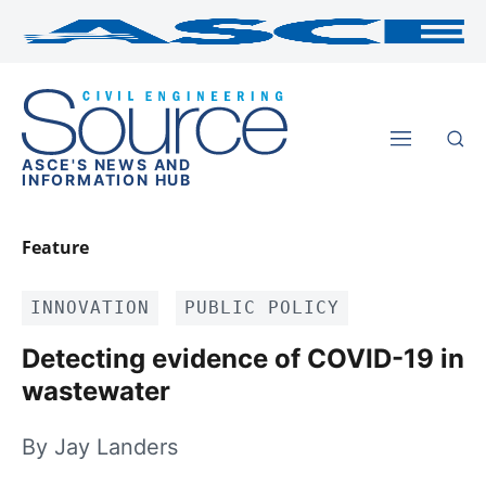
ASCE'S NEWS AND
INFORMATION HUB
Feature
INNOVATION
PUBLIC POLICY
Detecting evidence of COVID-19 in
wastewater
By Jay Landers