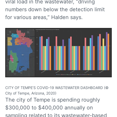
viral load in the wastewater, “driving
numbers down below the detection limit
for various areas,” Halden says.
CITY OF TEMPE’S COVID-19 WASTEWATER DASHBOARD (©
City of Tempe, Arizona, 2020)
The city of Tempe is spending roughly
$300,000 to $400,000 annually on
sampling related to its wastewater-based