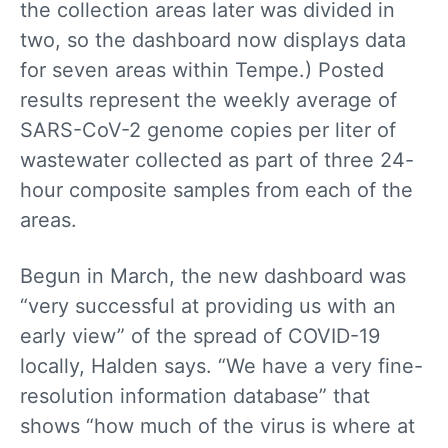
the collection areas later was divided in
two, so the dashboard now displays data
for seven areas within Tempe.) Posted
results represent the weekly average of
SARS-CoV-2 genome copies per liter of
wastewater collected as part of three 24-
hour composite samples from each of the
areas.
Begun in March, the new dashboard was
“very successful at providing us with an
early view” of the spread of COVID-19
locally, Halden says. “We have a very fine-
resolution information database” that
shows “how much of the virus is where at