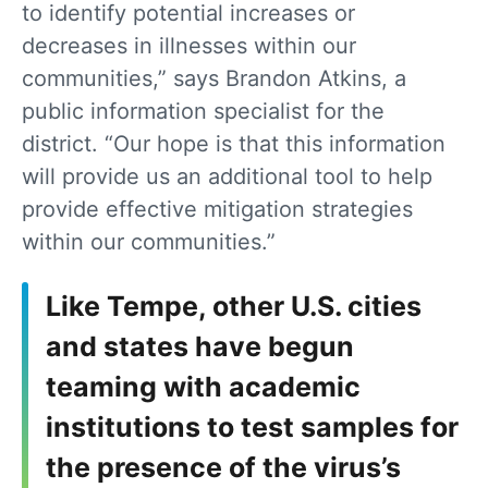
to identify potential increases or
decreases in illnesses within our
communities,” says Brandon Atkins, a
public information specialist for the
district. “Our hope is that this information
will provide us an additional tool to help
provide effective mitigation strategies
within our communities.”
Like Tempe, other U.S. cities
and states have begun
teaming with academic
institutions to test samples for
the presence of the virus’s