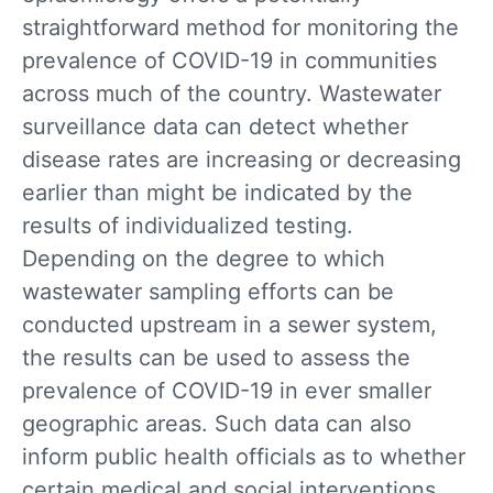
straightforward method for monitoring the
prevalence of COVID-19 in communities
across much of the country. Wastewater
surveillance data can detect whether
disease rates are increasing or decreasing
earlier than might be indicated by the
results of individualized testing.
Depending on the degree to which
wastewater sampling efforts can be
conducted upstream in a sewer system,
the results can be used to assess the
prevalence of COVID-19 in ever smaller
geographic areas. Such data can also
inform public health officials as to whether
certain medical and social interventions