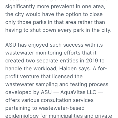
significantly more prevalent in one area,
the city would have the option to close
only those parks in that area rather than
having to shut down every park in the city.
ASU has enjoyed such success with its
wastewater monitoring efforts that it
created two separate entities in 2019 to
handle the workload, Halden says. A for-
profit venture that licensed the
wastewater sampling and testing process
developed by ASU — AquaVitas LLC —
offers various consultation services
pertaining to wastewater-based
epidemiology for municipalities and private