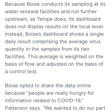
Because Boise conducts its sampling at its
water renewal facilities and not further
upstream, as Tempe does, its dashboard
does not display results on the local level.
Instead, Boise’s dashboard shows a single
daily result comprising the average virus
quantity in the samples from its two
facilities. This average is weighted on the
basis of flow and adjusted on the basis of
a control test.
Boise opted to share the data online
because “people are really hungry for
information related to COVID-19,”
Patterson says. “We wanted to do our part