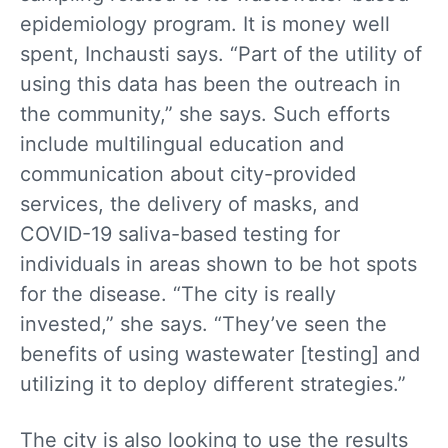
epidemiology program. It is money well
spent, Inchausti says. “Part of the utility of
using this data has been the outreach in
the community,” she says. Such efforts
include multilingual education and
communication about city-provided
services, the delivery of masks, and
COVID-19 saliva-based testing for
individuals in areas shown to be hot spots
for the disease. “The city is really
invested,” she says. “They’ve seen the
benefits of using wastewater [testing] and
utilizing it to deploy different strategies.”
The city is also looking to use the results