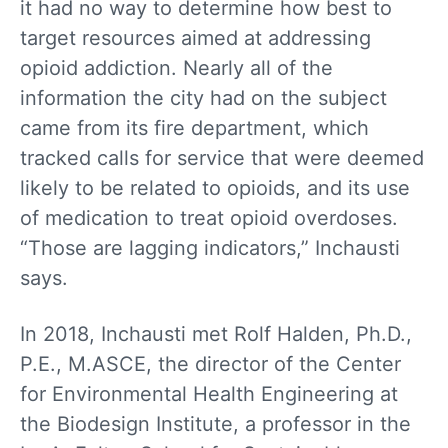
it had no way to determine how best to
target resources aimed at addressing
opioid addiction. Nearly all of the
information the city had on the subject
came from its fire department, which
tracked calls for service that were deemed
likely to be related to opioids, and its use
of medication to treat opioid overdoses.
“Those are lagging indicators,” Inchausti
says.
In 2018, Inchausti met Rolf Halden, Ph.D.,
P.E., M.ASCE, the director of the Center
for Environmental Health Engineering at
the Biodesign Institute, a professor in the