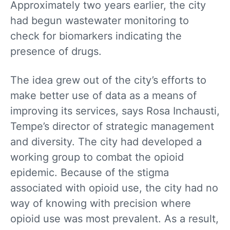
Approximately two years earlier, the city
had begun wastewater monitoring to
check for biomarkers indicating the
presence of drugs.
The idea grew out of the city’s efforts to
make better use of data as a means of
improving its services, says Rosa Inchausti,
Tempe’s director of strategic management
and diversity. The city had developed a
working group to combat the opioid
epidemic. Because of the stigma
associated with opioid use, the city had no
way of knowing with precision where
opioid use was most prevalent. As a result,