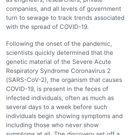
companies, and all levels of government
turn to sewage to track trends associated
with the spread of COVID-19.
Following the onset of the pandemic,
scientists quickly determined that the
genetic material of the Severe Acute
Respiratory Syndrome Coronavirus 2
(SARS-CoV-2), the organism that causes
COVID-19, is present in the feces of
infected individuals, often as much as
several days to a week before such
individuals begin showing symptoms and
including those who never show
symptoms at all. The discovery set off a