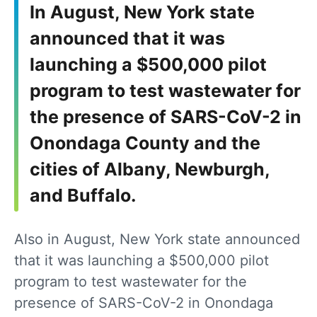
In August, New York state
announced that it was
launching a $500,000 pilot
program to test wastewater for
the presence of SARS-CoV-2 in
Onondaga County and the
cities of Albany, Newburgh,
and Buffalo.
Also in August, New York state announced
that it was launching a $500,000 pilot
program to test wastewater for the
presence of SARS-CoV-2 in Onondaga