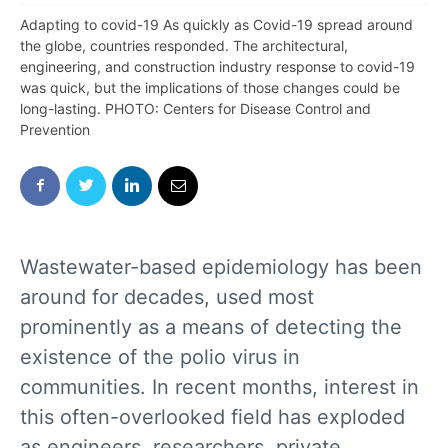
Adapting to covid-19 As quickly as Covid-19 spread around
the globe, countries responded. The architectural,
engineering, and construction industry response to covid-19
was quick, but the implications of those changes could be
long-lasting. PHOTO: Centers for Disease Control and
Prevention
Wastewater-based epidemiology has been
around for decades, used most
prominently as a means of detecting the
existence of the polio virus in
communities. In recent months, interest in
this often-overlooked field has exploded
as engineers, researchers, private