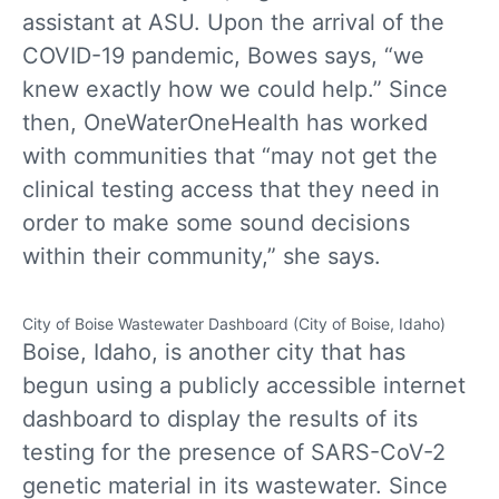
assistant at ASU. Upon the arrival of the
COVID-19 pandemic, Bowes says, “we
knew exactly how we could help.” Since
then, OneWaterOneHealth has worked
with communities that “may not get the
clinical testing access that they need in
order to make some sound decisions
within their community,” she says.
City of Boise Wastewater Dashboard (City of Boise, Idaho)
Boise, Idaho, is another city that has
begun using a publicly accessible internet
dashboard to display the results of its
testing for the presence of SARS-CoV-2
genetic material in its wastewater. Since