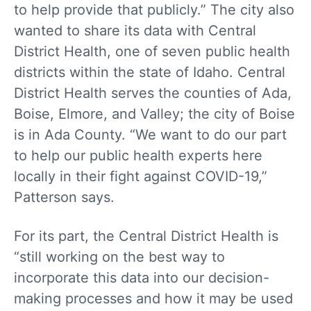
to help provide that publicly.” The city also
wanted to share its data with Central
District Health, one of seven public health
districts within the state of Idaho. Central
District Health serves the counties of Ada,
Boise, Elmore, and Valley; the city of Boise
is in Ada County. “We want to do our part
to help our public health experts here
locally in their fight against COVID-19,”
Patterson says.
For its part, the Central District Health is
“still working on the best way to
incorporate this data into our decision-
making processes and how it may be used