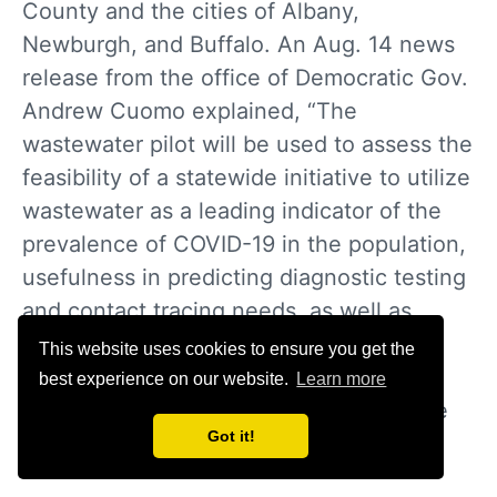
County and the cities of Albany,
Newburgh, and Buffalo. An Aug. 14 news
release from the office of Democratic Gov.
Andrew Cuomo explained, “The
wastewater pilot will be used to assess the
feasibility of a statewide initiative to utilize
wastewater as a leading indicator of the
prevalence of COVID-19 in the population,
usefulness in predicting diagnostic testing
and contact tracing needs, as well as
potential mitigation measures such as
This website uses cookies to ensure you get the
hospital preparedness, the need to
best experience on our website.
Learn more
reinforce Executive Orders or reevaluate
Got it!
reopening plans.”