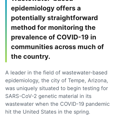
epidemiology offers a
potentially straightforward
method for monitoring the
prevalence of COVID-19 in
communities across much of
the country.
A leader in the field of wastewater-based
epidemiology, the city of Tempe, Arizona,
was uniquely situated to begin testing for
SARS-CoV-2 genetic material in its
wastewater when the COVID-19 pandemic
hit the United States in the spring.