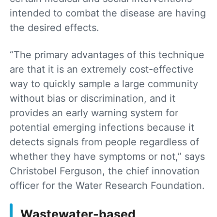
intended to combat the disease are having
the desired effects.
“The primary advantages of this technique
are that it is an extremely cost-effective
way to quickly sample a large community
without bias or discrimination, and it
provides an early warning system for
potential emerging infections because it
detects signals from people regardless of
whether they have symptoms or not,” says
Christobel Ferguson, the chief innovation
officer for the Water Research Foundation.
Wastewater-based