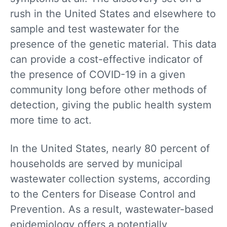
rush in the United States and elsewhere to
sample and test wastewater for the
presence of the genetic material. This data
can provide a cost-effective indicator of
the presence of COVID-19 in a given
community long before other methods of
detection, giving the public health system
more time to act.
In the United States, nearly 80 percent of
households are served by municipal
wastewater collection systems, according
to the Centers for Disease Control and
Prevention. As a result, wastewater-based
epidemiology offers a potentially