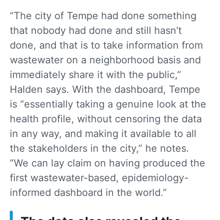
“The city of Tempe had done something
that nobody had done and still hasn’t
done, and that is to take information from
wastewater on a neighborhood basis and
immediately share it with the public,”
Halden says. With the dashboard, Tempe
is “essentially taking a genuine look at the
health profile, without censoring the data
in any way, and making it available to all
the stakeholders in the city,” he notes.
“We can lay claim on having produced the
first wastewater-based, epidemiology-
informed dashboard in the world.”