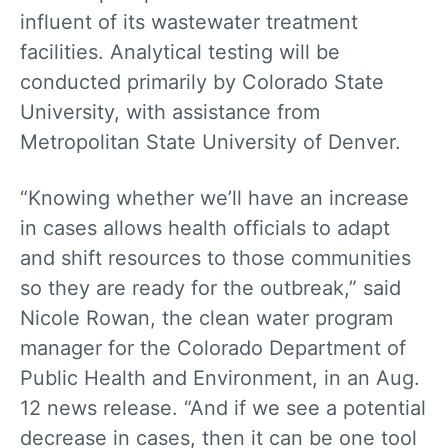
influent of its wastewater treatment
facilities. Analytical testing will be
conducted primarily by Colorado State
University, with assistance from
Metropolitan State University of Denver.
“Knowing whether we’ll have an increase
in cases allows health officials to adapt
and shift resources to those communities
so they are ready for the outbreak,” said
Nicole Rowan, the clean water program
manager for the Colorado Department of
Public Health and Environment, in an Aug.
12 news release. “And if we see a potential
decrease in cases, then it can be one tool