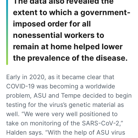
The data also revealed the
extent to which a government-
imposed order for all
nonessential workers to
remain at home helped lower
the prevalence of the disease.
Early in 2020, as it became clear that
COVID-19 was becoming a worldwide
problem, ASU and Tempe decided to begin
testing for the virus’s genetic material as
well. “We were very well positioned to
take on monitoring of the SARS-CoV-2,”
Halden says. “With the help of ASU virus