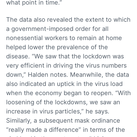
what point in time.”
The data also revealed the extent to which
a government-imposed order for all
nonessential workers to remain at home
helped lower the prevalence of the
disease. “We saw that the lockdown was
very efficient in driving the virus numbers
down,” Halden notes. Meanwhile, the data
also indicated an uptick in the virus load
when the economy began to reopen. “With
loosening of the lockdowns, we saw an
increase in virus particles,” he says.
Similarly, a subsequent mask ordinance
“really made a difference” in terms of the