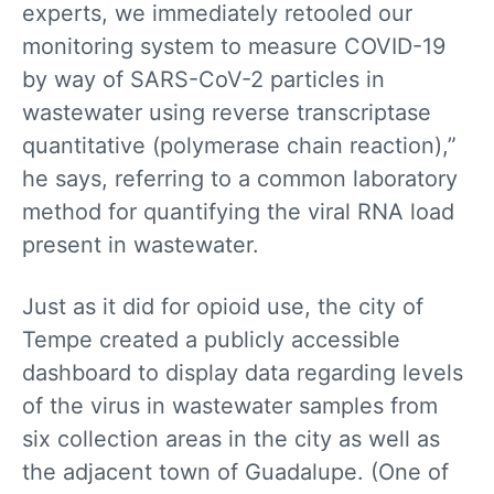
experts, we immediately retooled our
monitoring system to measure COVID-19
by way of SARS-CoV-2 particles in
wastewater using reverse transcriptase
quantitative (polymerase chain reaction),”
he says, referring to a common laboratory
method for quantifying the viral RNA load
present in wastewater.
Just as it did for opioid use, the city of
Tempe created a publicly accessible
dashboard to display data regarding levels
of the virus in wastewater samples from
six collection areas in the city as well as
the adjacent town of Guadalupe. (One of