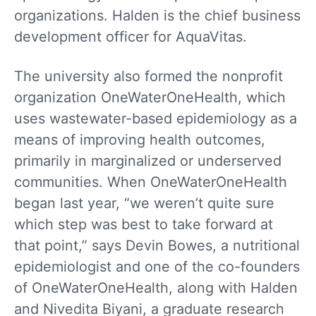
organizations. Halden is the chief business
development officer for AquaVitas.
The university also formed the nonprofit
organization OneWaterOneHealth, which
uses wastewater-based epidemiology as a
means of improving health outcomes,
primarily in marginalized or underserved
communities. When OneWater­OneHealth
began last year, “we weren’t quite sure
which step was best to take forward at
that point,” says Devin Bowes, a nutritional
epidemiologist and one of the co-founders
of OneWaterOneHealth, along with Halden
and Nivedita Biyani, a graduate research